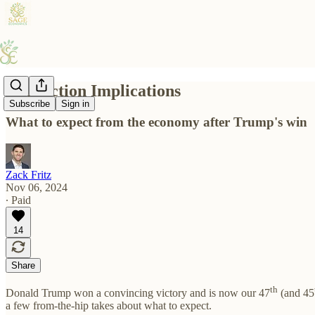
10 Election Implications
Subscribe
Sign in
What to expect from the economy after Trump's win
Zack Fritz
Nov 06, 2024
∙ Paid
14
Share
th
Donald Trump won a convincing victory and is now our 47
(and 45
a few from-the-hip takes about what to expect.