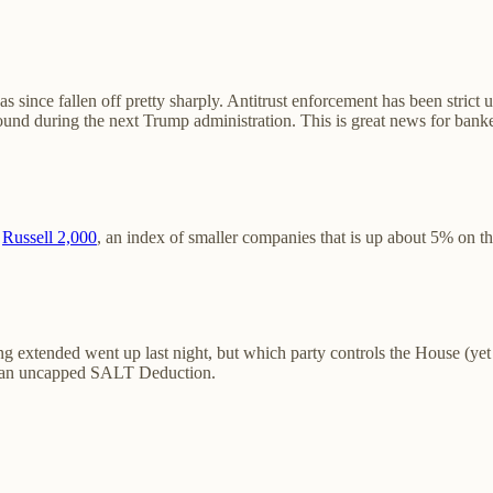
as since fallen off pretty sharply. Antitrust enforcement has been stri
ound during the next Trump administration. This is great news for bank
e
Russell 2,000
, an index of smaller companies that is up about 5% on the
g extended went up last night, but which party controls the House (yet t
ith an uncapped SALT Deduction.