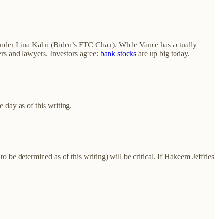
ct under Lina Kahn (Biden’s FTC Chair). While Vance has actually
ers and lawyers. Investors agree:
bank stocks
are up big today.
 day as of this writing.
o be determined as of this writing) will be critical. If Hakeem Jeffries