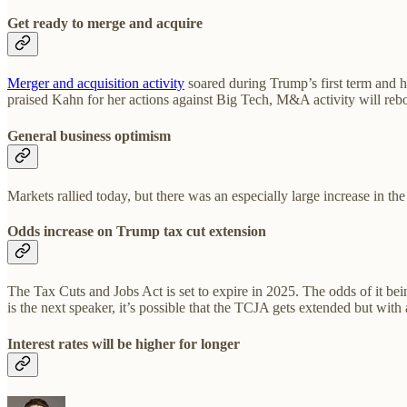
Get ready to merge and acquire
Merger and acquisition activity
soared during Trump’s first term and h
praised Kahn for her actions against Big Tech, M&A activity will reb
General business optimism
Markets rallied today, but there was an especially large increase in th
Odds increase on Trump tax cut extension
The Tax Cuts and Jobs Act is set to expire in 2025. The odds of it bein
is the next speaker, it’s possible that the TCJA gets extended but w
Interest rates will be higher for longer