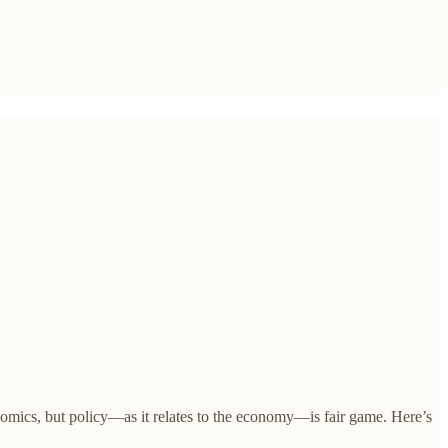
onomics, but policy—as it relates to the economy—is fair game. Here’s