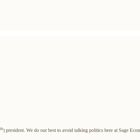
th
) president. We do our best to avoid talking politics here at Sage Ec