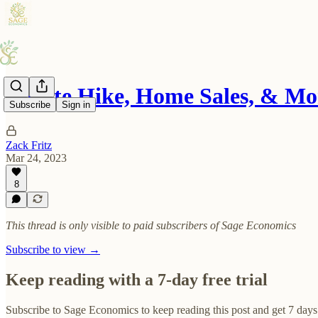
A Rate Hike, Home Sales, & Mo
Subscribe
Sign in
Zack Fritz
Mar 24, 2023
8
This thread is only visible to paid subscribers of Sage Economics
Subscribe to view →
Keep reading with a 7-day free trial
Subscribe to
Sage Economics
to keep reading this post and get 7 days 