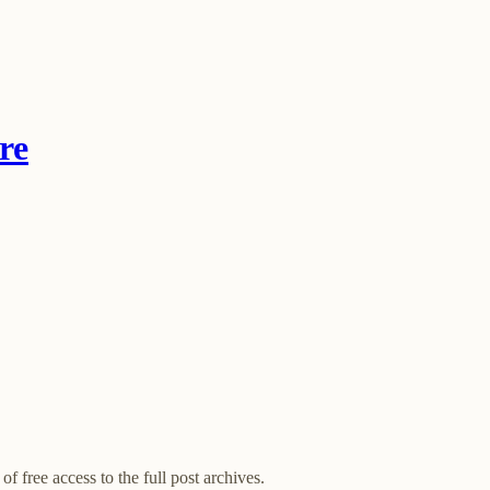
re
of free access to the full post archives.