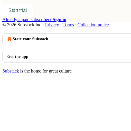
Start trial
Already a paid subscriber?
Sign in
© 2026 Substack Inc
·
Privacy
∙
Terms
∙
Collection notice
Start your Substack
Get the app
Substack
is the home for great culture