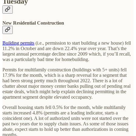
Tuesday
New Residential Construction
Building permits
(i.e., permission to start building a new house) fell
11.2% in October and are down 22.4% year over year. That’s the
largest annual percentage decline since 2009 which, if you’ll recall,
was a particularly bad time for homebuilding.
Permits for multifamily construction (buildings with 5+ units) fell
17.9% for the month, which is a sharp reversal for a segment that
had been strong pretty much throughout 2022. There is a lot of
chatter about major money center banks pulling out of pending real
estate deals, which might help explain declining permitting in the
apartment segment despite elevated occupancy.
Overall housing starts fell 0.5% for the month, while multifamily
starts increased 4.8% (permits are a leading indicator, starts a
coincident one). A lot of authorized units were not started over the
past two years due to supply chain issues. As some of those issues
abate, expect starts to hold up better than authorizations in coming
months.