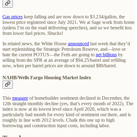
Gas prices
keep falling and are now down to $3.234/gallon, the
lowest price registered since July 2021. We at Sage work from home
(unless I’m on the road delivering speeches), and so we benefit less
from lower fuel prices. Shucks!
In related news, the White House
announced
last week that they’d
start replenishing the Strategic Petroleum Reserve, and—love or
hate the current POTUS—the Feds are going to
net billions
by
selling from the SPR at an average of $94.25/barrel and refilling
now, when per barrel prices are down to around $80/barrel.
NAHB/Wells Fargo Housing Market Index
This
measure
of homebuilder sentiment declined in December, the
12th straight monthly decline (yes, that’s every month of 2022). The
index is now at its lowest level since April 2020, which was a
particularly bad month for every kind of sentiment out there, and is
roughly in line with 2012 levels. Chalk this one up to high
borrowing and construction input costs, including labor.