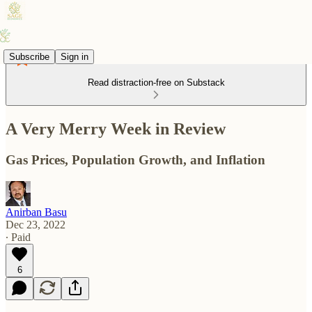
Subscribe
Sign in
Read distraction-free on Substack
A Very Merry Week in Review
Gas Prices, Population Growth, and Inflation
Anirban Basu
Dec 23, 2022
∙ Paid
6