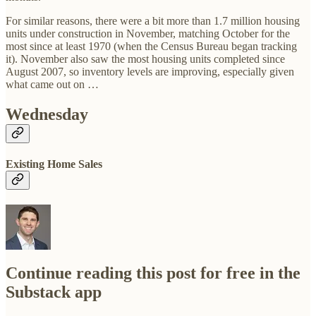
For similar reasons, there were a bit more than 1.7 million housing
units under construction in November, matching October for the
most since at least 1970 (when the Census Bureau began tracking
it). November also saw the most housing units completed since
August 2007, so inventory levels are improving, especially given
what came out on …
Wednesday
Existing Home Sales
Continue reading this post for free in the
Substack app