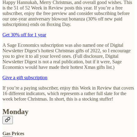
Happy Hannukah, Merry Christmas, and overall good wishes. This
is the 51 of 52 Week in Review posts this year. If you’re a free
subscriber, enjoy the free preview and consider subscribing before
our one-year anniversary blowout bonanza (30% off new paid
subscriptions) ends on Boxing Day.
Get 30% off for 1 year
A Sage Economics subscription was also named one of Digital
Newsletter Digest’s hottest Christmas gifts of 2022, so I encourage
you to give it to all your loved ones. (Full disclosure, Digital
Newsletter Digest is not a real publication, but if it were, Sage
Economics would have made their hottest Xmas gifts list.)
Give a gift subscription
If you’re a paying subscriber, enjoy this Week in Review that covers
16 different indicators, which represents a rather full slate for the
week before Christmas. In short, this is a stocking stuffer!
Monday
Gas Prices