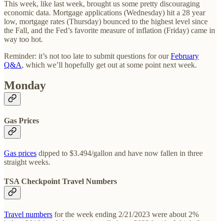
This week, like last week, brought us some pretty discouraging
economic data. Mortgage applications (Wednesday) hit a 28 year
low, mortgage rates (Thursday) bounced to the highest level since
the Fall, and the Fed’s favorite measure of inflation (Friday) came in
way too hot.
Reminder: it’s not too late to submit questions for our
February
Q&A
, which we’ll hopefully get out at some point next week.
Monday
Gas Prices
Gas prices
dipped to $3.494/gallon and have now fallen in three
straight weeks.
TSA Checkpoint Travel Numbers
Travel numbers
for the week ending 2/21/2023 were about 2%