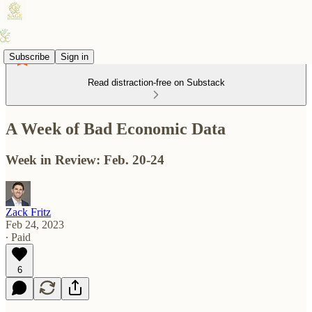
Subscribe
Sign in
Read distraction-free on Substack
A Week of Bad Economic Data
Week in Review: Feb. 20-24
Zack Fritz
Feb 24, 2023
∙ Paid
6