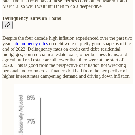
rate. The final readings of these metrics come out on March 1 and
March 3, so we’ll wait until then to do a deeper dive.
Delinquency Rates on Loans
Despite the four-decade-high inflation experienced over the past two
years,
delinquency rates
on debt were in pretty good shape as of the
end of 2022. Delinquency rates on credit card debt, residential
mortgages, commercial real estate loans, other business loans, and
agricultural real estate are all lower than they were at the start of
2020. This is good from the perspective of inflation not wrecking
personal and commercial finances but bad from the perspective of
higher interest rates dampening demand and driving down inflation.