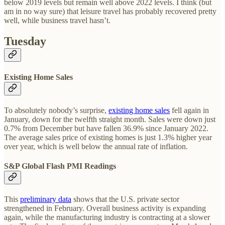
below 2019 levels but remain well above 2022 levels. I think (but
am in no way sure) that leisure travel has probably recovered pretty
well, while business travel hasn’t.
Tuesday
Existing Home Sales
To absolutely nobody’s surprise,
existing home sales
fell again in
January, down for the twelfth straight month. Sales were down just
0.7% from December but have fallen 36.9% since January 2022.
The average sales price of existing homes is just 1.3% higher year
over year, which is well below the annual rate of inflation.
S&P Global Flash PMI Readings
This
preliminary data
shows that the U.S. private sector
strengthened in February. Overall business activity is expanding
again, while the manufacturing industry is contracting at a slower