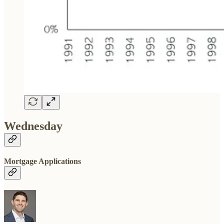
Wednesday
Mortgage Applications