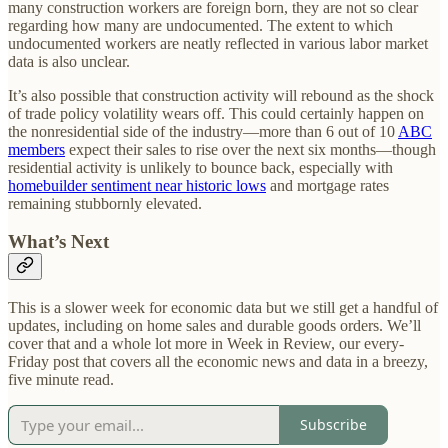
many construction workers are foreign born, they are not so clear
regarding how many are undocumented. The extent to which
undocumented workers are neatly reflected in various labor market
data is also unclear.
It’s also possible that construction activity will rebound as the shock
of trade policy volatility wears off. This could certainly happen on
the nonresidential side of the industry—more than 6 out of 10
ABC
members
expect their sales to rise over the next six months—though
residential activity is unlikely to bounce back, especially with
homebuilder sentiment near historic lows
and mortgage rates
remaining stubbornly elevated.
What’s Next
This is a slower week for economic data but we still get a handful of
updates, including on home sales and durable goods orders. We’ll
cover that and a whole lot more in Week in Review, our every-
Friday post that covers all the economic news and data in a breezy,
five minute read.
Subscribe