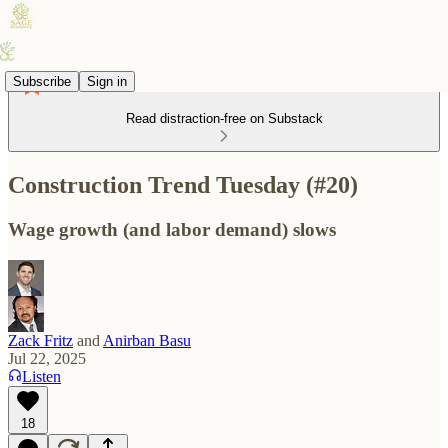
Subscribe
Sign in
Read distraction-free on Substack
Construction Trend Tuesday (#20)
Wage growth (and labor demand) slows
Zack Fritz
and
Anirban Basu
Jul 22, 2025
Listen
18