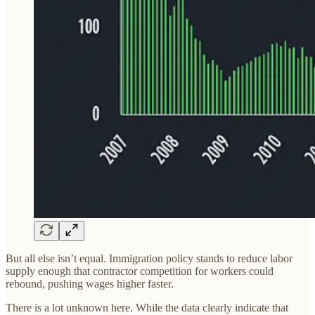
But all else isn’t equal. Immigration policy stands to reduce labor
supply enough that contractor competition for workers could
rebound, pushing wages higher faster.
There is a lot unknown here. While the data clearly indicate that