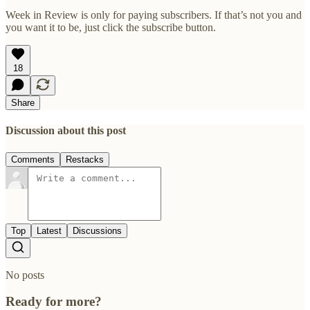
Week in Review is only for paying subscribers. If that’s not you and
you want it to be, just click the subscribe button.
18
Share
Discussion about this post
Comments
Restacks
Top
Latest
Discussions
No posts
Ready for more?