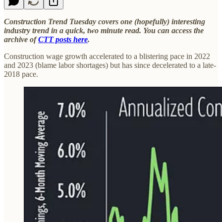
Construction Trend Tuesday covers one (hopefully) interesting
industry trend in a quick, two minute read. You can access the
archive of
CTT posts here
.
Construction wage growth accelerated to a blistering pace in 2022
and 2023 (blame labor shortages) but has since decelerated to a late-
2018 pace.