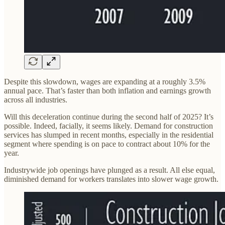
Despite this slowdown, wages are expanding at a roughly 3.5%
annual pace. That’s faster than both inflation and earnings growth
across all industries.
Will this deceleration continue during the second half of 2025? It’s
possible. Indeed, facially, it seems likely. Demand for construction
services has slumped in recent months, especially in the residential
segment where spending is on pace to contract about 10% for the
year.
Industrywide job openings have plunged as a result. All else equal,
diminished demand for workers translates into slower wage growth.