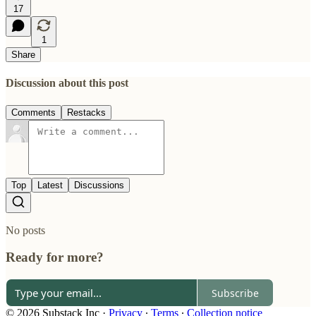
17
1
Share
Discussion about this post
Comments
Restacks
Top
Latest
Discussions
No posts
Ready for more?
Subscribe
© 2026 Substack Inc
·
Privacy
∙
Terms
∙
Collection notice