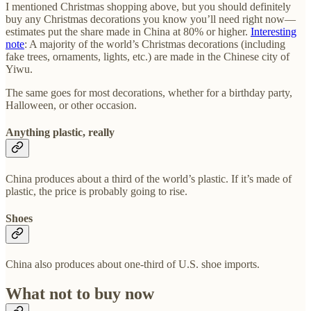
I mentioned Christmas shopping above, but you should definitely
buy any Christmas decorations you know you’ll need right now—
estimates put the share made in China at 80% or higher.
Interesting
note
: A majority of the world’s Christmas decorations (including
fake trees, ornaments, lights, etc.) are made in the Chinese city of
Yiwu.
The same goes for most decorations, whether for a birthday party,
Halloween, or other occasion.
Anything plastic, really
China produces about a third of the world’s plastic. If it’s made of
plastic, the price is probably going to rise.
Shoes
China also produces about one-third of U.S. shoe imports.
What not to buy now