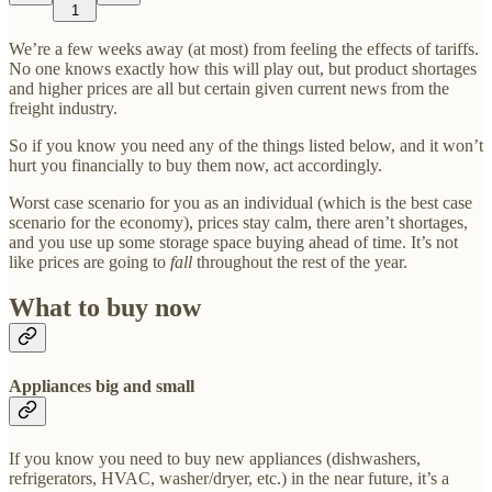
1
We’re a few weeks away (at most) from feeling the effects of tariffs.
No one knows exactly how this will play out, but product shortages
and higher prices are all but certain given current news from the
freight industry.
So if you know you need any of the things listed below, and it won’t
hurt you financially to buy them now, act accordingly.
Worst case scenario for you as an individual (which is the best case
scenario for the economy), prices stay calm, there aren’t shortages,
and you use up some storage space buying ahead of time. It’s not
like prices are going to
fall
throughout the rest of the year.
What to buy now
Appliances big and small
If you know you need to buy new appliances (dishwashers,
refrigerators, HVAC, washer/dryer, etc.) in the near future, it’s a