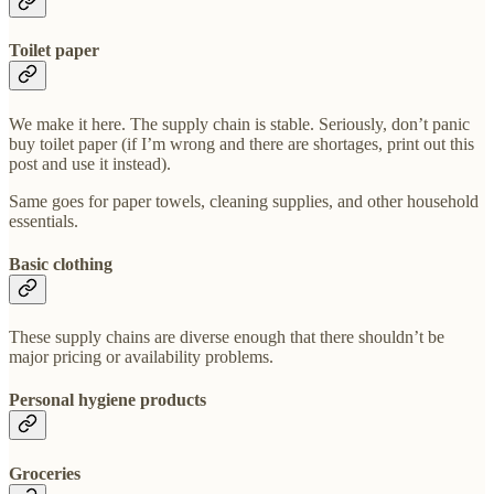
Toilet paper
We make it here. The supply chain is stable. Seriously, don’t panic
buy toilet paper (if I’m wrong and there are shortages, print out this
post and use it instead).
Same goes for paper towels, cleaning supplies, and other household
essentials.
Basic clothing
These supply chains are diverse enough that there shouldn’t be
major pricing or availability problems.
Personal hygiene products
Groceries