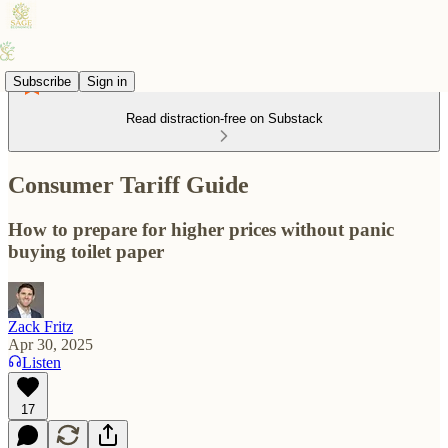
Subscribe
Sign in
Read distraction-free on Substack
Consumer Tariff Guide
How to prepare for higher prices without panic
buying toilet paper
Zack Fritz
Apr 30, 2025
Listen
17