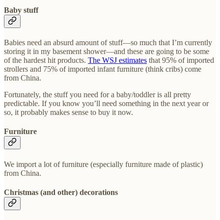
Baby stuff
Babies need an absurd amount of stuff—so much that I’m currently
storing it in my basement shower—and these are going to be some
of the hardest hit products.
The WSJ estimates
that 95% of imported
strollers and 75% of imported infant furniture (think cribs) come
from China.
Fortunately, the stuff you need for a baby/toddler is all pretty
predictable. If you know you’ll need something in the next year or
so, it probably makes sense to buy it now.
Furniture
We import a lot of furniture (especially furniture made of plastic)
from China.
Christmas (and other) decorations