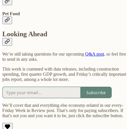
Pet Food
Looking Ahead
We’re still taking questions for our upcoming
Q&A post
, so feel free
to send in any asks.
This week is crammed with data releases, including construction
spending, first quarter GDP growth, and Friday’s critically important
jobs report, among a whole lot more.
Subscribe
We’ll cover that and everything else economy-related in our every-
Friday Week in Review post. That’s only for paying subscribers. If
that’s not you and you want it to be, just click the subscribe button.