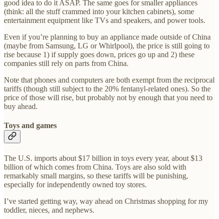
good idea to do it ASAP. The same goes for smaller appliances
(think: all the stuff crammed into your kitchen cabinets), some
entertainment equipment like TVs and speakers, and power tools.
Even if you’re planning to buy an appliance made outside of China
(maybe from Samsung, LG or Whirlpool), the price is still going to
rise because 1) if supply goes down, prices go up and 2) these
companies still rely on parts from China.
Note that phones and computers are both exempt from the reciprocal
tariffs (though still subject to the 20% fentanyl-related ones). So the
price of those will rise, but probably not by enough that you need to
buy ahead.
Toys and games
The U.S. imports about $17 billion in toys every year, about $13
billion of which comes from China. Toys are also sold with
remarkably small margins, so these tariffs will be punishing,
especially for independently owned toy stores.
I’ve started getting way, way ahead on Christmas shopping for my
toddler, nieces, and nephews.