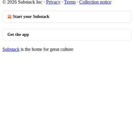
© 2026 Substack Inc
·
Privacy
∙
Terms
∙
Collection notice
Start your Substack
Get the app
Substack
is the home for great culture