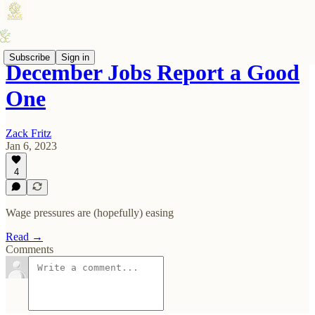
Subscribe
Sign in
December Jobs Report a Good
One
Zack Fritz
Jan 6, 2023
4
Wage pressures are (hopefully) easing
Read →
Comments