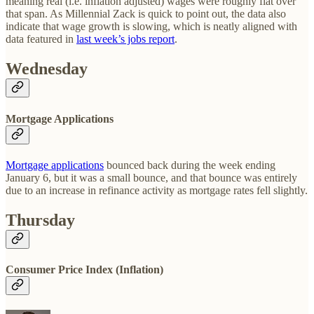
meaning real (i.e. inflation adjusted) wages were roughly flat over
that span. As Millennial Zack is quick to point out, the data also
indicate that wage growth is slowing, which is neatly aligned with
data featured in
last week’s jobs report
.
Wednesday
Mortgage Applications
Mortgage applications
bounced back during the week ending
January 6, but it was a small bounce, and that bounce was entirely
due to an increase in refinance activity as mortgage rates fell slightly.
Thursday
Consumer Price Index (Inflation)