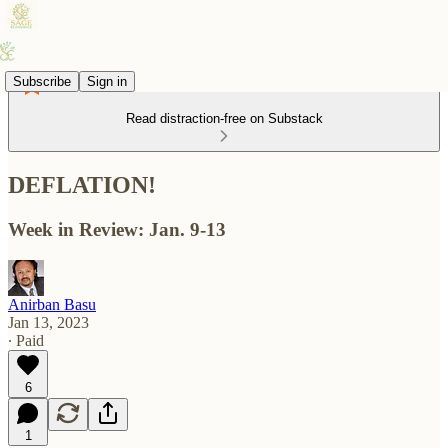
Subscribe
Sign in
Read distraction-free on Substack
DEFLATION!
Week in Review: Jan. 9-13
Anirban Basu
Jan 13, 2023
∙ Paid
6
1