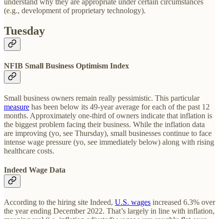
understand why they are appropriate under certain circumstances
(e.g., development of proprietary technology).
Tuesday
NFIB Small Business Optimism Index
Small business owners remain really pessimistic. This particular
measure
has been below its 49-year average for each of the past 12
months. Approximately one-third of owners indicate that inflation is
the biggest problem facing their business. While the inflation data
are improving (yo, see Thursday), small businesses continue to face
intense wage pressure (yo, see immediately below) along with rising
healthcare costs.
Indeed Wage Data
According to the hiring site Indeed,
U.S. wages
increased 6.3% over
the year ending December 2022. That’s largely in line with inflation,