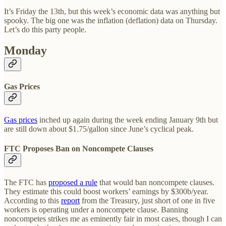
It’s Friday the 13th, but this week’s economic data was anything but
spooky. The big one was the inflation (deflation) data on Thursday.
Let’s do this party people.
Monday
Gas Prices
Gas prices
inched up again during the week ending January 9th but
are still down about $1.75/gallon since June’s cyclical peak.
FTC Proposes Ban on Noncompete Clauses
The FTC has
proposed a rule
that would ban noncompete clauses.
They estimate this could boost workers’ earnings by $300b/year.
According to this
report
from the Treasury, just short of one in five
workers is operating under a noncompete clause. Banning
noncompetes strikes me as eminently fair in most cases, though I can