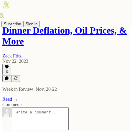
Subscribe
Sign in
Dinner Deflation, Oil Prices, &
More
Zack Fritz
Nov 22, 2023
6
Week in Review: Nov. 20-22
Read →
Comments