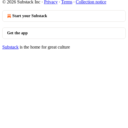
© 2026 Substack Inc
·
Privacy
∙
Terms
∙
Collection notice
Start your Substack
Get the app
Substack
is the home for great culture