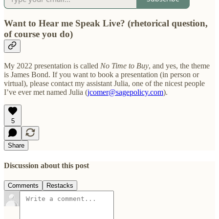
Want to Hear me Speak Live?
(rhetorical question,
of course you do)
My 2022 presentation is called
No Time to Buy
, and yes, the theme
is James Bond. If you want to book a presentation (in person or
virtual), please contact my assistant Julia, one of the nicest people
I’ve ever met named Julia (
jcomer@sagepolicy.com
).
5
Share
Discussion about this post
Comments
Restacks