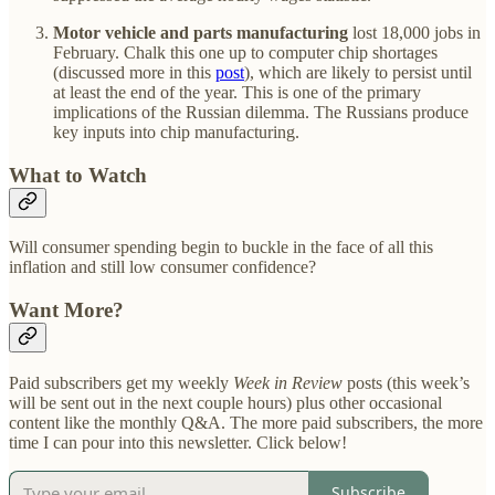
Motor vehicle and parts manufacturing
lost 18,000 jobs in
February. Chalk this one up to computer chip shortages
(discussed more in this
post
), which are likely to persist until
at least the end of the year. This is one of the primary
implications of the Russian dilemma. The Russians produce
key inputs into chip manufacturing.
What to Watch
Will consumer spending begin to buckle in the face of all this
inflation and still low consumer confidence?
Want More?
Paid subscribers get my weekly
Week in Review
posts (this week’s
will be sent out in the next couple hours) plus other occasional
content like the monthly Q&A. The more paid subscribers, the more
time I can pour into this newsletter. Click below!
Subscribe