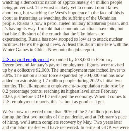
watching a democratic nation of approximately 44 million people
being pulverized. The worst is likely yet to come. I don’t know
about you, but watching the West’s impotence in the face of this is
about as frustrating as watching the suffering of the Ukrainian
people. Russia is now a petrol-fueled military totalitarian pariah, and
it’s having its way. I’m told that economic sanctions have bite, but
that bite falls short of the crunch that the Ukrainians are
experiencing. Russia has now stooped so low as to attack nuclear
facilities. Here’s the good news. At least this didn’t interfere with the
Winter Games in China. Now onto the jobs report.
U.S. payroll employment
expanded by 678,000 in February.
December and January’s payroll employment figures were revised
up by a collective 92,000. The unemployment rate inched lower to
3.8%. The nation’s labor force expanded by 304,000 and has now
added an astonishing 1.7 million people during 2022’s initial two
months. The all-important employment-to-population ratio rose by
0.2 percentage points, reaching its highest level since February
2020, just before COVID reshaped the economy. When it comes to
U.S. employment reports, this is about as good as it gets.
We’ve now recovered more than 90% of the 22 million jobs lost
during the first two months of the pandemic, and at February’s pace
of hiring, we’ll attain complete recovery by May. Two years later
and our labor market will have recovered. In terms of GDP, we were