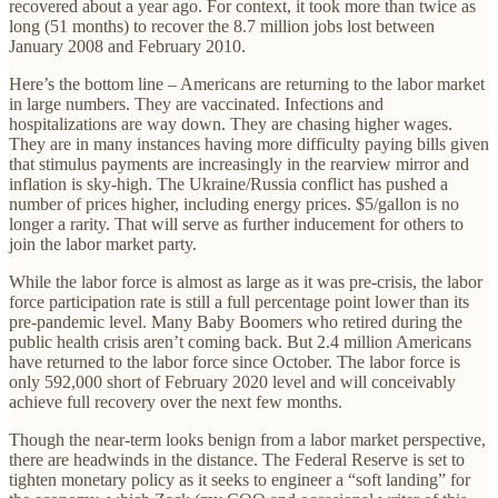
recovered about a year ago. For context, it took more than twice as
long (51 months) to recover the 8.7 million jobs lost between
January 2008 and February 2010.
Here’s the bottom line – Americans are returning to the labor market
in large numbers. They are vaccinated. Infections and
hospitalizations are way down. They are chasing higher wages.
They are in many instances having more difficulty paying bills given
that stimulus payments are increasingly in the rearview mirror and
inflation is sky-high. The Ukraine/Russia conflict has pushed a
number of prices higher, including energy prices. $5/gallon is no
longer a rarity. That will serve as further inducement for others to
join the labor market party.
While the labor force is almost as large as it was pre-crisis, the labor
force participation rate is still a full percentage point lower than its
pre-pandemic level. Many Baby Boomers who retired during the
public health crisis aren’t coming back. But 2.4 million Americans
have returned to the labor force since October. The labor force is
only 592,000 short of February 2020 level and will conceivably
achieve full recovery over the next few months.
Though the near-term looks benign from a labor market perspective,
there are headwinds in the distance. The Federal Reserve is set to
tighten monetary policy as it seeks to engineer a “soft landing” for