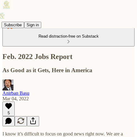
Subscribe
Sign in
Read distraction-free on Substack
Feb. 2022 Jobs Report
As Good as it Gets, Here in America
Anirban Basu
Mar 04, 2022
5
I know it’s difficult to focus on good news right now. We are a