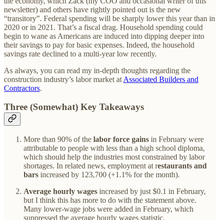
the economy, which Zack (my COO and occasional writer of this
newsletter) and others have rightly pointed out is the new
“transitory”. Federal spending will be sharply lower this year than in
2020 or in 2021. That’s a fiscal drag. Household spending could
begin to wane as Americans are induced into dipping deeper into
their savings to pay for basic expenses. Indeed, the household
savings rate declined to a multi-year low recently.
As always, you can read my in-depth thoughts regarding the
construction industry’s labor market at
Associated Builders and
Contractors
.
Three (Somewhat) Key Takeaways
More than 90% of the
labor force gains
in February were
attributable to people with less than a high school diploma,
which should help the industries most constrained by labor
shortages. In related news, employment at r
estaurants and
bars
increased by 123,700 (+1.1% for the month).
Average hourly wages
increased by just $0.1 in February,
but I think this has more to do with the statement above.
Many lower-wage jobs were added in February, which
suppressed the average hourly wages statistic.