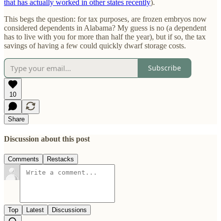
that has actually worked in other states recently
).
This begs the question: for tax purposes, are frozen embryos now
considered dependents in Alabama? My guess is no (a dependent
has to live with you for more than half the year), but if so, the tax
savings of having a few could quickly dwarf storage costs.
Subscribe
10
Share
Discussion about this post
Comments
Restacks
Top
Latest
Discussions