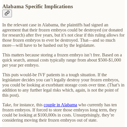
Alabama Specific Implications
In the relevant case in Alabama, the plaintiffs had signed an
agreement that their frozen embryos could be destroyed (or donated
for research) after five years, but it’s not clear if this ruling allows for
those frozen embryos to ever be destroyed. That—and so much
more—will have to be hashed out by the legislature.
This matters because storing a frozen embryo isn’t free. Based on a
quick search, annual costs typically range from about $500-$1,000
per year per embryo.
This puts would-be IVF patients in a tough situation. If the
legislature decides you can’t legally destroy your frozen embryos,
you could be looking at exorbitant storage costs over time. (That’s in
addition to any further legal risks which, again, is not the point of
this post).
Take, for instance, this
couple in Alabama
who currently has ten
frozen embryos. If forced to store those embryos long term, they
could be looking at $100,000s in costs. Unsurprisingly, they’re
considering moving their frozen embryos out of state.