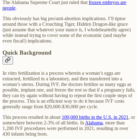
The Alabama Supreme Court just ruled that
frozen embryos are
people
.
This obviously has big pro/anti-abortion implications. I’ll tiptoe
around those with a Crouching Tiger, Hidden Dragon-like grace
(just assume that whatever your stance is, I wholeheartedly agree)
while instead trying to cover some of the economic (and maybe
even fiscal!) implications.
Quick Background
In vitro fertilization is a process wherein a woman’s eggs are
extracted, fertilized in a laboratory, and then transferred into a
woman’s uterus. During IVF, the doctors fertilize as many eggs as
possible, implant one, and freeze the rest so that if a pregnancy fails,
they can try again without having to repeat the first couple steps of
the process. This is an efficient way to do it because IVF costs
generally range from $20,000-$30,000 per cycle.
This process resulted in about
100,000 births in the U.S. in 2021
, or
somewhere between 2-3% of all births. In
Alabama
, more than
1,200 IVF procedures were performed in 2021, resulting in over
430 infants being born.