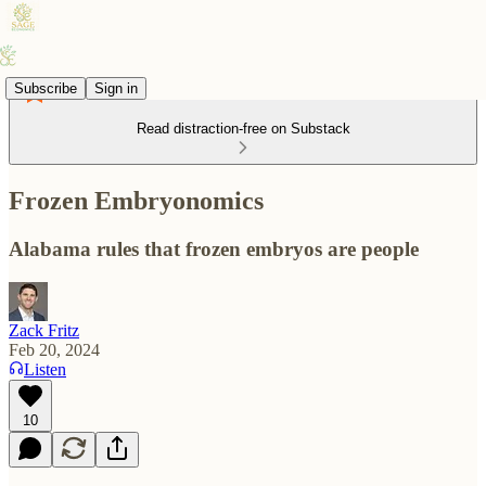
Subscribe
Sign in
Read distraction-free on Substack
Frozen Embryonomics
Alabama rules that frozen embryos are people
Zack Fritz
Feb 20, 2024
Listen
10