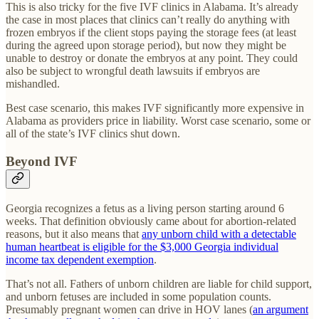
This is also tricky for the five IVF clinics in Alabama. It’s already
the case in most places that clinics can’t really do anything with
frozen embryos if the client stops paying the storage fees (at least
during the agreed upon storage period), but now they might be
unable to destroy or donate the embryos at any point. They could
also be subject to wrongful death lawsuits if embryos are
mishandled.
Best case scenario, this makes IVF significantly more expensive in
Alabama as providers price in liability. Worst case scenario, some or
all of the state’s IVF clinics shut down.
Beyond IVF
Georgia recognizes a fetus as a living person starting around 6
weeks. That definition obviously came about for abortion-related
reasons, but it also means that
any unborn child with a detectable
human heartbeat is eligible for the $3,000 Georgia individual
income tax dependent exemption
.
That’s not all. Fathers of unborn children are liable for child support,
and unborn fetuses are included in some population counts.
Presumably pregnant women can drive in HOV lanes (
an argument