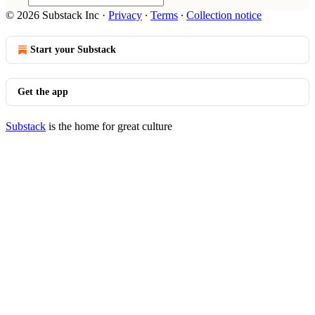
© 2026 Substack Inc
·
Privacy
∙
Terms
∙
Collection notice
Start your Substack
Get the app
Substack
is the home for great culture