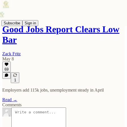
Subscribe
Sign in
Good Jobs Report Clears Low
Bar
Zack Fritz
May 8
69
1
Employers add 115k jobs, unemployment steady in April
Read →
Comments