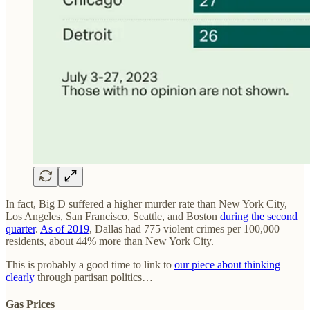
In fact, Big D suffered a higher murder rate than New York City,
Los Angeles, San Francisco, Seattle, and Boston
during the second
quarter
.
As of 2019
, Dallas had 775 violent crimes per 100,000
residents, about 44% more than New York City.
This is probably a good time to link to
our piece about thinking
clearly
through partisan politics…
Gas Prices