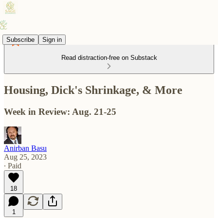
Subscribe
Sign in
Read distraction-free on Substack
Housing, Dick's Shrinkage, & More
Week in Review: Aug. 21-25
Anirban Basu
Aug 25, 2023
∙ Paid
18
1