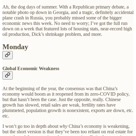
Ah, the dog days of summer. With a Republican primary debate, a
notable photo op down in Georgia, and a tragic, definitely accidental
plane crash in Russia, you probably missed some of the bigger
economic news this week. No need to worry; I’ve got the full run
down on a week that featured lots of housing stats, near-record high
oil production, Dick’s shrinkage problem, and more.
Monday
Global Economic Weakness
At the beginning of the year, the consensus was that China’s
economy would boom as it reopened from its zero-COVID policy,
but that hasn’t been the case. Just the opposite, really. Chinese
growth has slowed, retail sales are weak, fertility rates have
plummeted, population growth is nonexistent, exports are down, etc.
etc.
I won’t go too in depth about
why
China’s economy is weakening,
but the short version is that they’ve been too reliant on real estate for