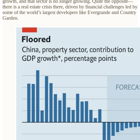
growth, and that sector is no longer growing. Quite the opposite—
there is a real estate crisis there, driven by financial challenges led by
some of the world’s largest developers like Evergrande and Country
Garden.