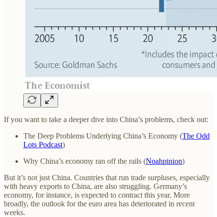
If you want to take a deeper dive into China’s problems, check out:
The Deep Problems Underlying China’s Economy (
The Odd
Lots Podcast
)
Why China’s economy ran off the rails (
Noahpinion
)
But it’s not just China. Countries that run trade surpluses, especially
with heavy exports to China, are also struggling. Germany’s
economy, for instance, is expected to contract this year. More
broadly, the outlook for the euro area has deteriorated in recent
weeks.