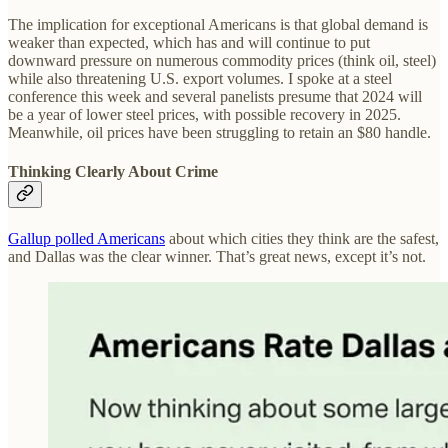
The implication for exceptional Americans is that global demand is
weaker than expected, which has and will continue to put
downward pressure on numerous commodity prices (think oil, steel)
while also threatening U.S. export volumes. I spoke at a steel
conference this week and several panelists presume that 2024 will
be a year of lower steel prices, with possible recovery in 2025.
Meanwhile, oil prices have been struggling to retain an $80 handle.
Thinking Clearly About Crime
Gallup polled Americans
about which cities they think are the safest,
and Dallas was the clear winner. That’s great news, except it’s not.