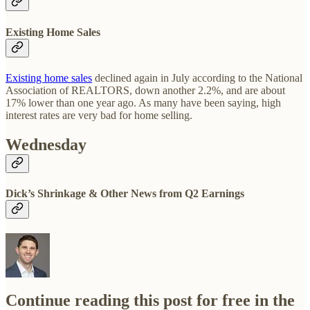
Existing Home Sales
Existing home sales
declined again in July according to the National
Association of REALTORS, down another 2.2%, and are about
17% lower than one year ago. As many have been saying, high
interest rates are very bad for home selling.
Wednesday
Dick’s Shrinkage & Other News from Q2 Earnings
Continue reading this post for free in the