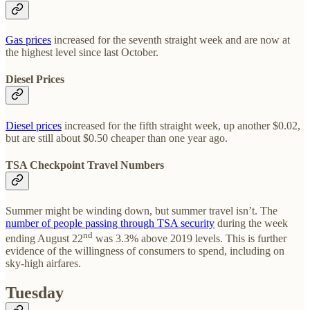
Gas prices
increased for the seventh straight week and are now at
the highest level since last October.
Diesel Prices
Diesel prices
increased for the fifth straight week, up another $0.02,
but are still about $0.50 cheaper than one year ago.
TSA Checkpoint Travel Numbers
Summer might be winding down, but summer travel isn’t. The
number of people passing through TSA security
during the week
nd
ending August 22
was 3.3% above 2019 levels. This is further
evidence of the willingness of consumers to spend, including on
sky-high airfares.
Tuesday