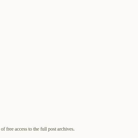
of free access to the full post archives.