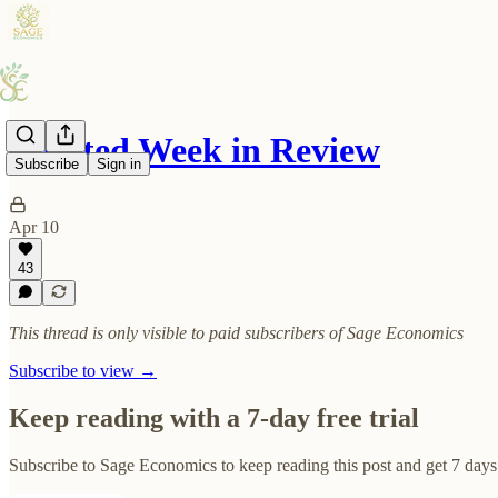
Inflated Week in Review
Subscribe
Sign in
Apr 10
43
This thread is only visible to paid subscribers of Sage Economics
Subscribe to view →
Keep reading with a 7-day free trial
Subscribe to
Sage Economics
to keep reading this post and get 7 days 