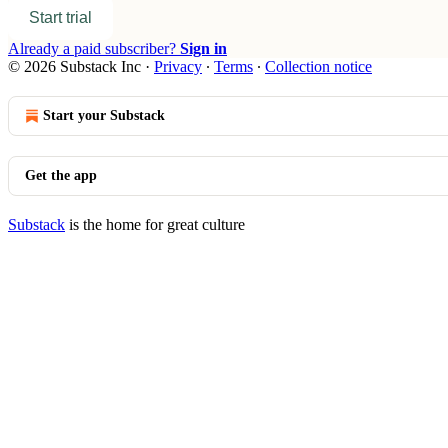
Start trial
Already a paid subscriber?
Sign in
© 2026 Substack Inc
·
Privacy
∙
Terms
∙
Collection notice
Start your Substack
Get the app
Substack
is the home for great culture