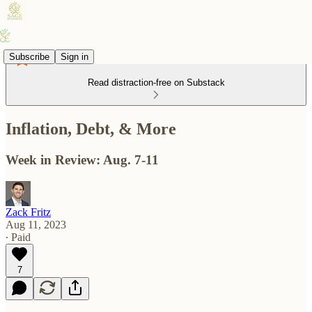
Subscribe
Sign in
Read distraction-free on Substack
Inflation, Debt, & More
Week in Review: Aug. 7-11
Zack Fritz
Aug 11, 2023
∙ Paid
7