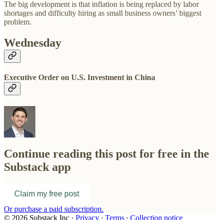
The big development is that inflation is being replaced by labor
shortages and difficulty hiring as small business owners’ biggest
problem.
Wednesday
Executive Order on U.S. Investment in China
Continue reading this post for free in the
Substack app
Claim my free post
Or purchase a paid subscription.
© 2026 Substack Inc
·
Privacy
∙
Terms
∙
Collection notice