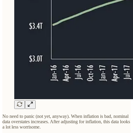
No need to panic (not yet, anyway). When inflation is bad, nominal
data overstates increases. After adjusting for inflation, this data looks
a lot less worrisome.