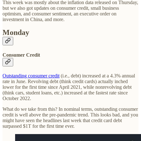
This week was mostly about the inflation data released on Thursday,
but we also got updates on consumer credit, small business
optimism, and consumer sentiment, an executive order on
investment in China, and more.
Monday
Consumer Credit
Outstanding consumer credit
(i.e., debt) increased at a 4.3% annual
rate in June. Revolving debt (think credit cards) actually inched
lower for the first time since April 2021, while nonrevolving debt
(think cars, student loans, etc.) increased at the fastest rate since
October 2022.
What do we take from this? In nominal terms, outstanding consumer
credit is well above the pre-pandemic trend. This looks bad, and you
might have seen the headlines last week that credit card debt
surpassed $1T for the first time ever.