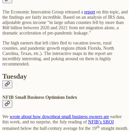
The Economic Innovation Group released a
report
on this topic, and
the findings are fairly incredible. Based on an analysis of IRS data,
adjustable gross income “in large urban counties fell by more than
$68 billion between 2020 and 2021 from net migration alone, a
dramatic acceleration of pre-pandemic leakage.”
The high earners that left cities fled to vacation towns, rural
counties, and pandemic growth regions (think Florida, North
Carolina, Texas, etc.). The interactive maps in the report are
incredibly interesting, and poking around on them is highly
recommended.
Tuesday
NFIB Small Business Optimism Index
We
wrote about how downbeat small business owners are
earlier
this week, and no surprise, the July reading of
NFIB’s SBOI
th
remained below the half-century average for the 19
straight month.