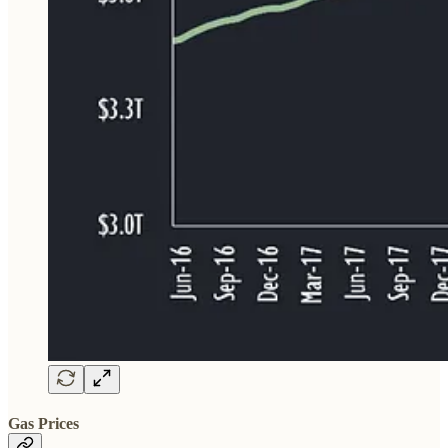
Gas Prices