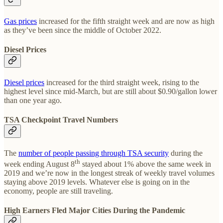
Gas prices
increased for the fifth straight week and are now as high
as they’ve been since the middle of October 2022.
Diesel Prices
Diesel prices
increased for the third straight week, rising to the
highest level since mid-March, but are still about $0.90/gallon lower
than one year ago.
TSA Checkpoint Travel Numbers
The
number of people passing through TSA security
during the
th
week ending August 8
stayed about 1% above the same week in
2019 and we’re now in the longest streak of weekly travel volumes
staying above 2019 levels. Whatever else is going on in the
economy, people are still traveling.
High Earners Fled Major Cities During the Pandemic