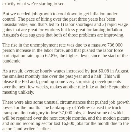
exactly what we’re starting to see.
But we needed job growth to cool down to get inflation under
control. The pace of hiring over the past three years has been
unsustainable, and that’s led to 1) labor shortages and 2) rapid wage
gains that are great for workers but less great for taming inflation.
August’s data suggests that both of those problems are improving.
The rise in the unemployment rate was due to a massive 736,000
person increase in the labor force, and that pushed the labor force
participation rate up to 62.8%, the highest level since the start of the
pandemic.
As a result, average hourly wages increased by just $0.08 in August,
the smallest monthly rise over the past year and a half. This will
please the Fed and, pending some very surprising developments
over the next few weeks, makes another rate hike at their September
meeting unlikely.
There were also some unusual circumstances that pushed job growth
lower for the month. The bankruptcy of Yellow caused the truck
transportation category to lose 37,000 jobs, at least some of which
will be regained over the next couple months, and the motion picture
and sound recording sector lost 16,800 jobs for the month due to the
actors’ and writers’ strikes.