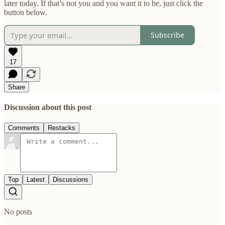
later today. If that’s not you and you want it to be, just click the
button below.
Subscribe
17
Share
Discussion about this post
Comments
Restacks
Top
Latest
Discussions
No posts