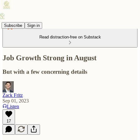
Subscribe
Sign in
Read distraction-free on Substack
Job Growth Strong in August
But with a few concerning details
Zack Fritz
Sep 01, 2023
Listen
17