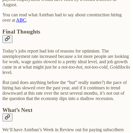
August.
You can read what Anirban had to say about construction hiring
over at
ABC
.
Final Thoughts
Today’s jobs report had lots of reasons for optimism. The
unemployment rate increased because a lot more people are looking
for work, wage gains slowed to a pretty ideal level, and job growth
came in at what might just be a
not-too-hot, not-too-cold, Goldilocks
level.
But (and does anything before the “but” really matter?) the pace of
hiring has slowed over the past year, and if it continues to trend
downward at this rate over the next several months, it’s not out of
the question that the economy dips into a shallow recession.
What’s Next
We’ll have Anirban’s Week in Review out for paying subscribers