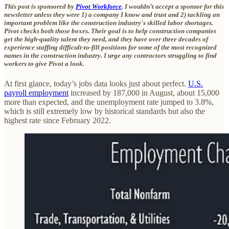
This post is sponsored by
Pivot Workforce
. I wouldn’t accept a sponsor for this
newsletter unless they were 1) a company I know and trust and 2) tackling an
important problem like the construction industry's skilled labor shortages.
Pivot checks both those boxes. Their goal is to help construction companies
get the high-quality talent they need, and they have over three decades of
experience staffing difficult-to-fill positions for some of the most recognized
names in the construction industry. I urge any contractors struggling to find
workers to give Pivot a look.
At first glance, today’s jobs data looks just about perfect.
U.S.
payroll employment
increased by 187,000 in August, about 15,000
more than expected, and the unemployment rate jumped to 3.8%,
which is still extremely low by historical standards but also the
highest rate since February 2022.