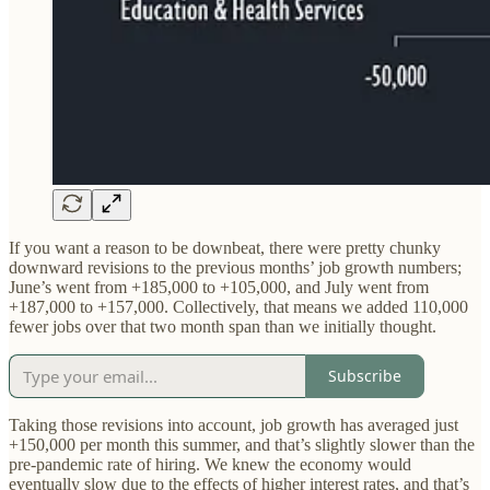
If you want a reason to be downbeat, there were pretty chunky
downward revisions to the previous months’ job growth numbers;
June’s went from +185,000 to +105,000, and July went from
+187,000 to +157,000. Collectively, that means we added 110,000
fewer jobs over that two month span than we initially thought.
Subscribe
Taking those revisions into account, job growth has averaged just
+150,000 per month this summer, and that’s slightly slower than the
pre-pandemic rate of hiring. We knew the economy would
eventually slow due to the effects of higher interest rates, and that’s