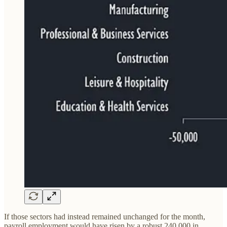
If those sectors had instead remained unchanged for the month,
payroll employment would have risen by a robust 240,000 in