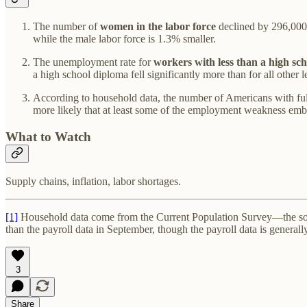
The number of
women in the labor force
declined by 296,000
while the male labor force is 1.3% smaller.
The unemployment rate for
workers with less than a high sc
a high school diploma fell significantly more than for all other
According to household data, the number of Americans with ful
more likely that at least some of the employment weakness embodi
What to Watch
Supply chains, inflation, labor shortages.
[1]
Household data come from the Current Population Survey—the sou
than the payroll data in September, though the payroll data is general
3
Share