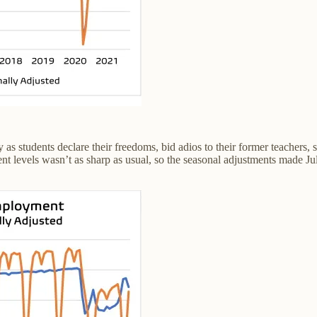
 as students declare their freedoms, bid adios to their former teacher
 levels wasn’t as sharp as usual, so the seasonal adjustments made July 