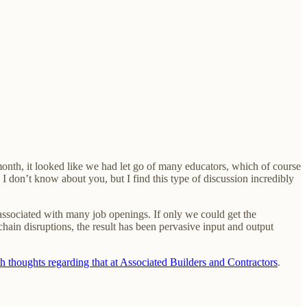
month, it looked like we had let go of many educators, which of course
 I don’t know about you, but I find this type of discussion incredibly
ssociated with many job openings. If only we could get the
hain disruptions, the result has been pervasive input and output
th thoughts regarding that at Associated Builders and Contractors
.