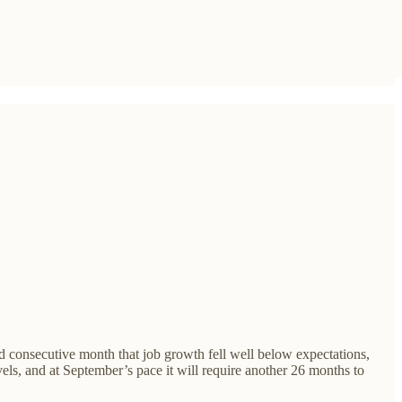
d consecutive month that job growth fell well below expectations,
evels, and at September’s pace it will require another 26 months to