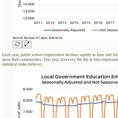
Each year, public school employment declines rapidly in June and July
upon their communities. This year, however, the dip in July employment
statistical make-believe).