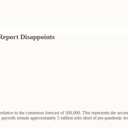
Report Disappoints
elative to the consensus forecast of 500,000. This represents the secon
U.S. payrolls remain approximately 5 million jobs short of pre-pandemic l