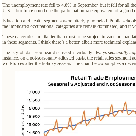
The unemployment rate fell to 4.8% in September, but it fell for all 
U.S. labor force could use the participation rate equivalent of a good
Education and health segments were utterly pummeled. Public schools c
the implicated occupational categories are female-dominated, and if yo
These categories are likelier than most to be subject to vaccine manda
in these segments, I think there’s a better, albeit more technical expl
The payroll data you hear discussed is virtually always
seasonally adj
instance, on a not-seasonally adjusted basis, the retail sales segment 
workforces after the holiday season. The chart below supplies a decen