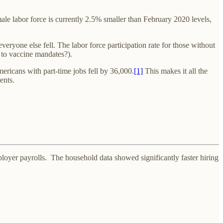
e labor force is currently 2.5% smaller than February 2020 levels,
eryone else fell. The labor force participation rate for those without
t to vaccine mandates?).
ricans with part-time jobs fell by 36,000.
[1]
This makes it all the
ents.
er payrolls. The household data showed significantly faster hiring