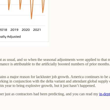
nt as usual, and so when the seasonal adjustments were applied to that 
nce is attributable to the artificially boosted numbers of prior months.
ns a major reason for lackluster job growth. America continues to be a
king in conjunction with the delta variant and attendant global supply c
 this year to bring explosive growth, but it just hasn’t happened.
ber just as contractors had been predicting, and you can read my
in-dep