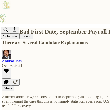
Like a Bad First Date, September Payroll 
Subscribe
Sign in
There are Several Candidate Explanations
Anirban Basu
Oct 08, 2021
3
Share
America added 194,000 jobs on net in September, an appalling figure r
strengthening the case that this is not simply statistical aberration. 
reach full recovery.