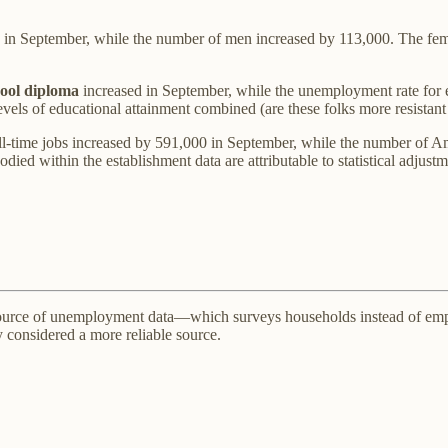
 in September, while the number of men increased by 113,000. The femal
hool diploma
increased in September, while the unemployment rate for ev
 levels of educational attainment combined (are these folks more resistan
l-time jobs increased by 591,000 in September, while the number of Ame
ed within the establishment data are attributable to statistical adjustm
rce of unemployment data—which surveys households instead of employ
ly considered a more reliable source.