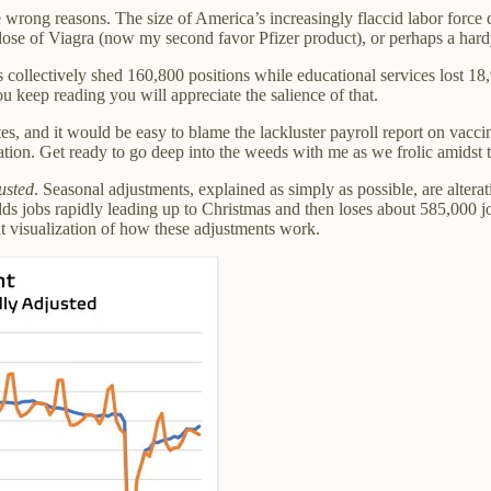
the wrong reasons. The size of America’s increasingly flaccid labor for
 dose of Viagra (now my second favor Pfizer product), or perhaps a hardy
ollectively shed 160,800 positions while educational services lost 18,
u keep reading you will appreciate the salience of that.
tes, and it would be easy to blame the lackluster payroll report on vacc
anation. Get ready to go deep into the weeds with me as we frolic amidst 
usted
. Seasonal adjustments, explained as simply as possible, are altera
adds jobs rapidly leading up to Christmas and then loses about 585,000 j
t visualization of how these adjustments work.