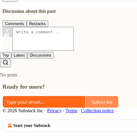
Discussion about this post
Comments
Restacks
Top
Latest
Discussions
No posts
Ready for more?
Subscribe
© 2026 Substack Inc
·
Privacy
∙
Terms
∙
Collection notice
Start your Substack