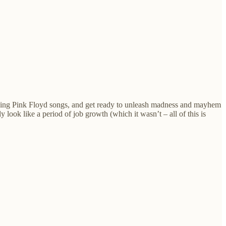
s, sing Pink Floyd songs, and get ready to unleash madness and mayhem
look like a period of job growth (which it wasn’t – all of this is