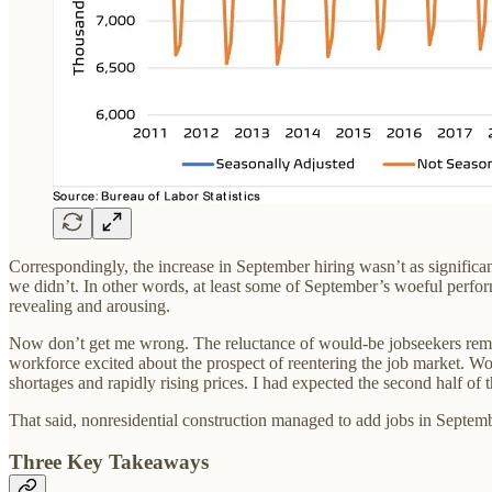
Correspondingly, the increase in September hiring wasn’t as significa
we didn’t. In other words, at least some of September’s woeful performa
revealing and arousing.
Now don’t get me wrong. The reluctance of would-be jobseekers remai
workforce excited about the prospect of reentering the job market. Wor
shortages and rapidly rising prices. I had expected the second half of
That said, nonresidential construction managed to add jobs in Septem
Three Key Takeaways