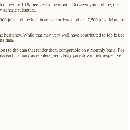
ce declined by 183k people for the month. Between you and me, the
 generic substitute.
900 jobs and the healthcare sector lost another 17,500 jobs. Many of
ine hesitancy. While that may very well have contributed to job losses
the data.
tions to the data that render them comparable on a monthly basis. For
obs each January as retailers predictably pare down their respective