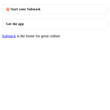
Start your Substack
Get the app
Substack
is the home for great culture