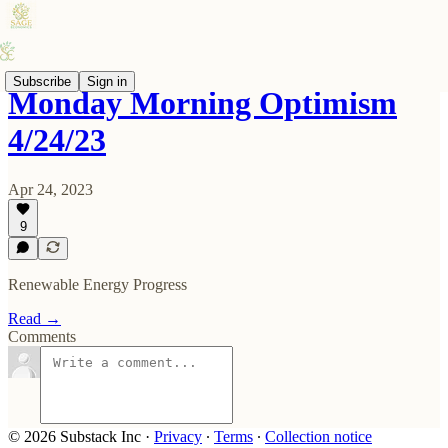
Subscribe
Sign in
Monday Morning Optimism
4/24/23
Apr 24, 2023
9
Renewable Energy Progress
Read →
Comments
© 2026 Substack Inc
·
Privacy
∙
Terms
∙
Collection notice