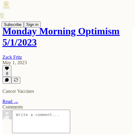
Subscribe
Sign in
Monday Morning Optimism
5/1/2023
Zack Fritz
May 1, 2023
8
Cancer Vaccines
Read →
Comments