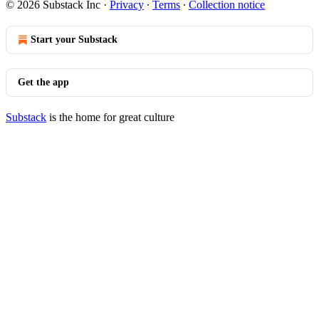
© 2026 Substack Inc
·
Privacy
∙
Terms
∙
Collection notice
Start your Substack
Get the app
Substack
is the home for great culture