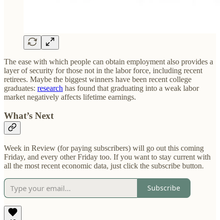
The ease with which people can obtain employment also provides a
layer of security for those not in the labor force, including recent
retirees. Maybe the biggest winners have been recent college
graduates:
research
has found that graduating into a weak labor
market negatively affects lifetime earnings.
What’s Next
Week in Review (for paying subscribers) will go out this coming
Friday, and every other Friday too. If you want to stay current with
all the most recent economic data, just click the subscribe button.
Subscribe