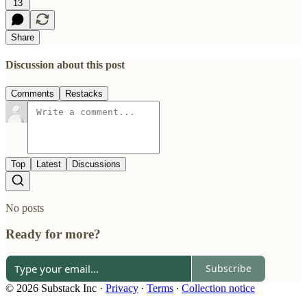
13
Share
Discussion about this post
Comments
Restacks
Top
Latest
Discussions
No posts
Ready for more?
Subscribe
© 2026 Substack Inc
·
Privacy
∙
Terms
∙
Collection notice