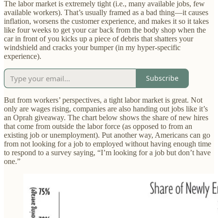
The labor market is extremely tight (i.e., many available jobs, few
available workers). That’s usually framed as a bad thing—it causes
inflation, worsens the customer experience, and makes it so it takes
like four weeks to get your car back from the body shop when the
car in front of you kicks up a piece of debris that shatters your
windshield and cracks your bumper (in my hyper-specific
experience).
Subscribe
But from workers’ perspectives, a tight labor market is great. Not
only are wages rising, companies are also handing out jobs like it’s
an Oprah giveaway. The chart below shows the share of new hires
that come from outside the labor force (as opposed to from an
existing job or unemployment). Put another way, Americans can go
from not looking for a job to employed without having enough time
to respond to a survey saying, “I’m looking for a job but don’t have
one.”