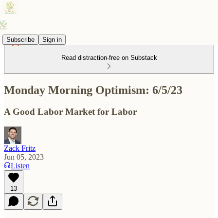
Subscribe
Sign in
Read distraction-free on Substack
Monday Morning Optimism: 6/5/23
A Good Labor Market for Labor
Zack Fritz
Jun 05, 2023
Listen
13