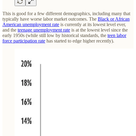
This is good for a few different demographics, including many that
typically have worse labor market outcomes. The
Black or African
American unemployment rate
is currently at its lowest level ever,
and the
teenage unemployment rate
is at the lowest level since the
early 1950s (while still low by historical standards, the
teen labor
force participation rate
has started to edge higher recently).