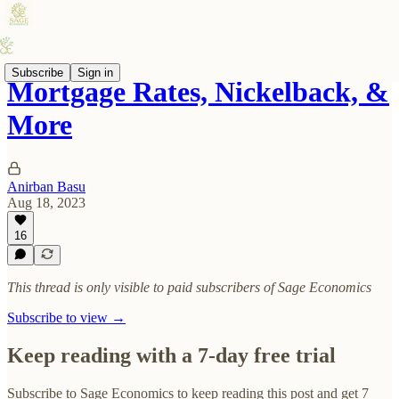
Subscribe
Sign in
Mortgage Rates, Nickelback, &
More
Anirban Basu
Aug 18, 2023
16
This thread is only visible to paid subscribers of Sage Economics
Subscribe to view →
Keep reading with a 7-day free trial
Subscribe to
Sage Economics
to keep reading this post and get 7