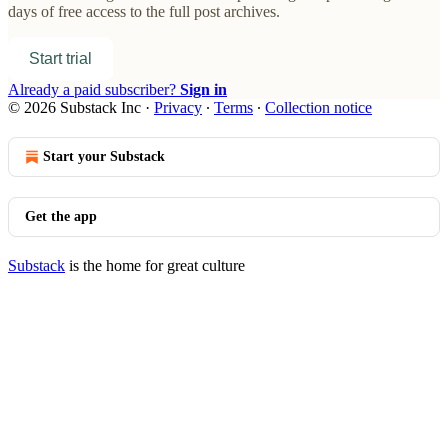
days of free access to the full post archives.
Start trial
Already a paid subscriber?
Sign in
© 2026 Substack Inc
·
Privacy
∙
Terms
∙
Collection notice
Start your Substack
Get the app
Substack
is the home for great culture