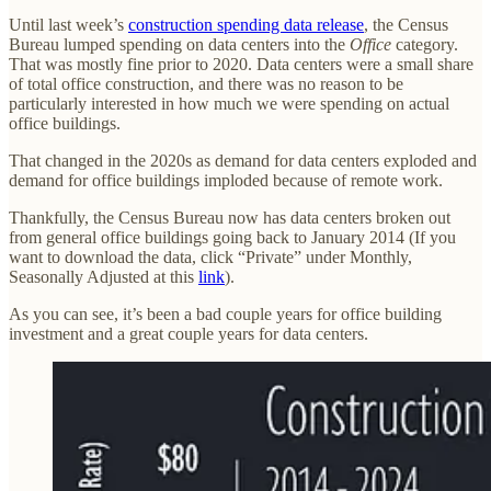
Until last week’s
construction spending data release
, the Census
Bureau lumped spending on data centers into the
Office
category.
That was mostly fine prior to 2020. Data centers were a small share
of total office construction, and there was no reason to be
particularly interested in how much we were spending on actual
office buildings.
That changed in the 2020s as demand for data centers exploded and
demand for office buildings imploded because of remote work.
Thankfully, the Census Bureau now has data centers broken out
from general office buildings going back to January 2014 (If you
want to download the data, click “Private” under Monthly,
Seasonally Adjusted at this
link
).
As you can see, it’s been a bad couple years for office building
investment and a great couple years for data centers.