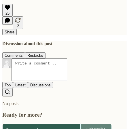
25
2
Share
Discussion about this post
Comments
Restacks
Top
Latest
Discussions
No posts
Ready for more?