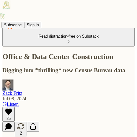
Subscribe
Sign in
Read distraction-free on Substack
Office & Data Center Construction
Digging into *thrilling* new Census Bureau data
Zack Fritz
Jul 08, 2024
Listen
25
2