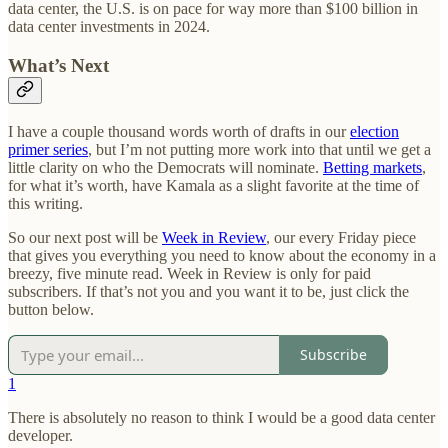
data center, the U.S. is on pace for way more than $100 billion in
data center investments in 2024.
What’s Next
I have a couple thousand words worth of drafts in our
election
primer series
, but I’m not putting more work into that until we get a
little clarity on who the Democrats will nominate.
Betting markets
,
for what it’s worth, have Kamala as a slight favorite at the time of
this writing.
So our next post will be
Week in Review
, our every Friday piece
that gives you everything you need to know about the economy in a
breezy, five minute read. Week in Review is only for paid
subscribers. If that’s not you and you want it to be, just click the
button below.
Subscribe
1
There is absolutely no reason to think I would be a good data center
developer.