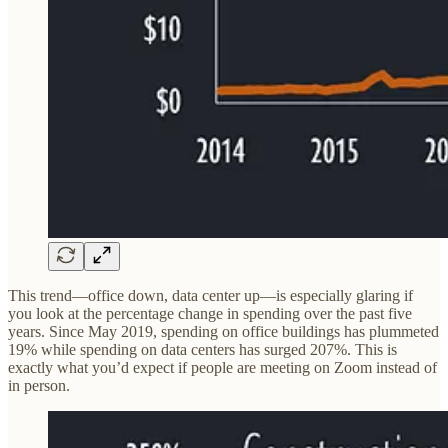
This trend—office down, data center up—is especially glaring if
you look at the percentage change in spending over the past five
years. Since May 2019, spending on office buildings has plummeted
19% while spending on data centers has surged 207%. This is
exactly what you’d expect if people are meeting on Zoom instead of
in person.