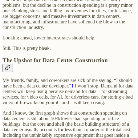
problems, but the decline in construction spending is a pretty minor
one. Banking stress and falling tax revenues for cities, for instance,
are bigger concerns, and massive investments in data centers,
manufacturing, and infrastructure have softened the blow to the
construction industry.
Looking ahead, lower interest rates should help.
Still. This is pretty bleak.
The Upshot for Data Center Construction
My friends, family, and coworkers are sick of me saying, “I should
have been a data center developer.”
1
I won’t stop. Demand for data
centers will keep rising because demand for data—for streaming
services, for video calls, for AI, for driverless cars, for storing a bad
video of fireworks on your iCloud—will keep rising.
And I know, the first graph shows that construction spending on
data centers is still about 50% lower than spending on office
buildings, but the core and shell (the basic building structure) of a
data center usually accounts for less than a quarter of the total cost.
Including the unthinkably expensive equipment that goes inside a