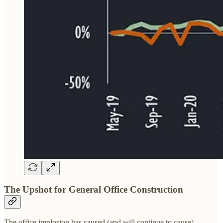
The Upshot for General Office Construction
The office implosion has caused (and will continue to cause)