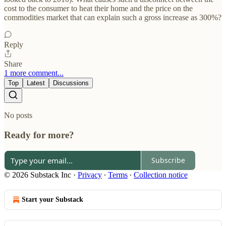
cost to the consumer to heat their home and the price on the
commodities market that can explain such a gross increase as 300%?
Reply
Share
1 more comment...
Top
Latest
Discussions
No posts
Ready for more?
Subscribe
© 2026 Substack Inc
·
Privacy
∙
Terms
∙
Collection notice
Start your Substack