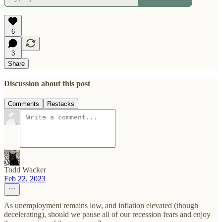
6
3
Share
Discussion about this post
Comments
Restacks
Todd Wacker
Feb 22, 2023
As unemployment remains low, and inflation elevated (though
decelerating), should we pause all of our recession fears and enjoy