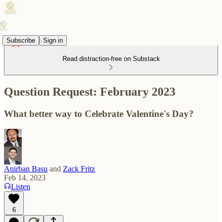
Subscribe
Sign in
Read distraction-free on Substack
Question Request: February 2023
What better way to Celebrate Valentine's Day?
Anirban Basu
and
Zack Fritz
Feb 14, 2023
Listen
6