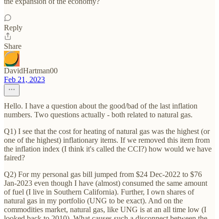
the expansion of the economy?
Reply
Share
DavidHartman00
Feb 21, 2023
Hello. I have a question about the good/bad of the last inflation
numbers. Two questions actually - both related to natural gas.
Q1) I see that the cost for heating of natural gas was the highest (or
one of the highest) inflationary items. If we removed this item from
the inflation index (I think it's called the CCI?) how would we have
faired?
Q2) For my personal gas bill jumped from $24 Dec-2022 to $76
Jan-2023 even though I have (almost) consumed the same amount
of fuel (I live in Southern California). Further, I own shares of
natural gas in my portfolio (UNG to be exact). And on the
commodities market, natural gas, like UNG is at an all time low (I
looked back to 2010). What causes such a disconnect between the