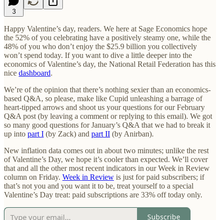
3
Happy Valentine’s day, readers. We here at Sage Economics hope
the 52% of you celebrating have a positively steamy one, while the
48% of you who don’t enjoy the $25.9 billion you collectively
won’t spend today. If you want to dive a little deeper into the
economics of Valentine’s day, the National Retail Federation has this
nice
dashboard
.
We’re of the opinion that there’s nothing sexier than an economics-
based Q&A, so please, make like Cupid unleashing a barrage of
heart-tipped arrows and shoot us your questions for our February
Q&A post (by leaving a comment or replying to this email). We got
so many good questions for January’s Q&A that we had to break it
up into
part I
(by Zack) and
part II
(by Anirban).
New inflation data comes out in about two minutes; unlike the rest
of Valentine’s Day, we hope it’s cooler than expected. We’ll cover
that and all the other most recent indicators in our Week in Review
column on Friday.
Week in Review
is just for paid subscribers; if
that’s not you and you want it to be, treat yourself to a special
Valentine’s Day treat: paid subscriptions are 33% off today only.
Subscribe