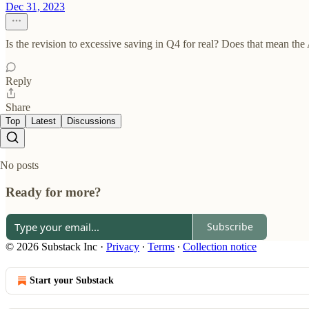
Dec 31, 2023
Is the revision to excessive saving in Q4 for real? Does that mean t
Reply
Share
Top
Latest
Discussions
No posts
Ready for more?
Subscribe
© 2026 Substack Inc
·
Privacy
∙
Terms
∙
Collection notice
Start your Substack