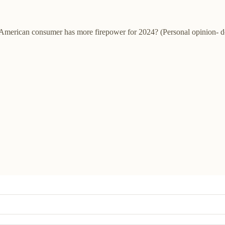
he American consumer has more firepower for 2024? (Personal opinion- d