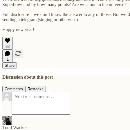
Superbowl and by how many points? Are we alone in the universe?
Full disclosure—we don’t know the answer to any of those. But we’d l
sending a telegram (singing or otherwise).
Happy new year!
63
1
Share
Discussion about this post
Comments
Restacks
Todd Wacker