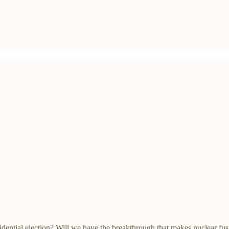
idential election? Will we have the breakthrough that makes nuclear fu