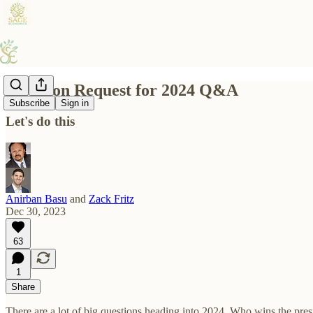
Question Request for 2024 Q&A
Subscribe
Sign in
Let's do this
Anirban Basu
and
Zack Fritz
Dec 30, 2023
63
1
Share
There are a lot of big questions heading into 2024. Who wins the pres