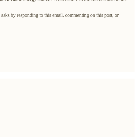
asks by responding to this email, commenting on this post, or