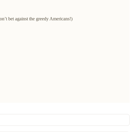
on’t bet against the greedy Americans!)