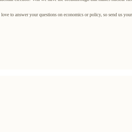
ove to answer your questions on economics or policy, so send us your 