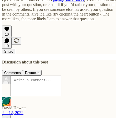
post with your question, or email it if you’d rather your question not
be seen by others. If you see someone else has asked your question
in the comments, give it a like (by clicking the heart button). The
more likes, the more likely I am to answer that question.
10
10
Share
Discussion about this post
Comments
Restacks
David Hewett
Jan 12, 2022