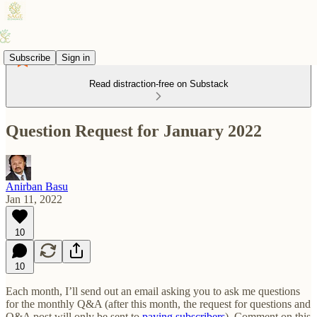
Subscribe
Sign in
Read distraction-free on Substack
Question Request for January 2022
Anirban Basu
Jan 11, 2022
10
10
Each month, I’ll send out an email asking you to ask me questions
for the monthly Q&A (after this month, the request for questions and
Q&A post will only be sent to
paying subscribers
). Comment on this