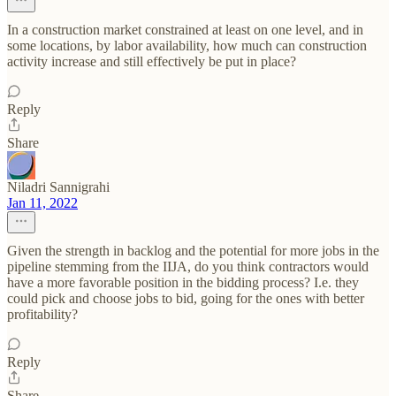
In a construction market constrained at least on one level, and in
some locations, by labor availability, how much can construction
activity increase and still effectively be put in place?
Reply
Share
Niladri Sannigrahi
Jan 11, 2022
Given the strength in backlog and the potential for more jobs in the
pipeline stemming from the IIJA, do you think contractors would
have a more favorable position in the bidding process? I.e. they
could pick and choose jobs to bid, going for the ones with better
profitability?
Reply
Share