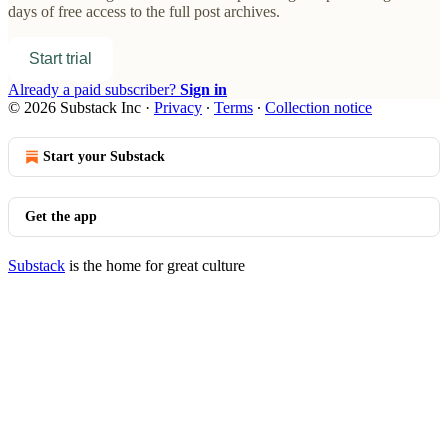
days of free access to the full post archives.
Start trial
Already a paid subscriber?
Sign in
© 2026 Substack Inc
·
Privacy
∙
Terms
∙
Collection notice
Start your Substack
Get the app
Substack
is the home for great culture