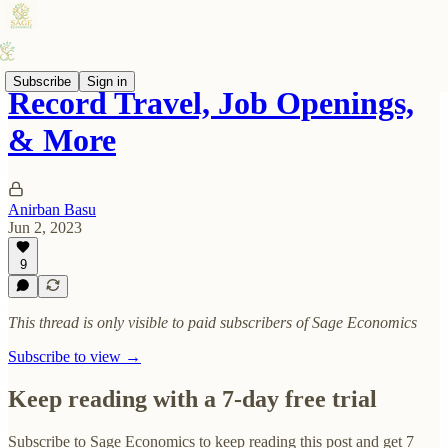
Subscribe
Sign in
Record Travel, Job Openings,
& More
Anirban Basu
Jun 2, 2023
9
This thread is only visible to paid subscribers of Sage Economics
Subscribe to view →
Keep reading with a 7-day free trial
Subscribe to
Sage Economics
to keep reading this post and get 7