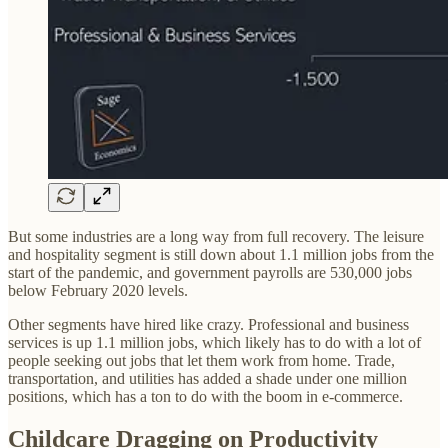
But some industries are a long way from full recovery. The leisure
and hospitality segment is still down about 1.1 million jobs from the
start of the pandemic, and government payrolls are 530,000 jobs
below February 2020 levels.
Other segments have hired like crazy. Professional and business
services is up 1.1 million jobs, which likely has to do with a lot of
people seeking out jobs that let them work from home. Trade,
transportation, and utilities has added a shade under one million
positions, which has a ton to do with the boom in e-commerce.
Childcare Dragging on Productivity