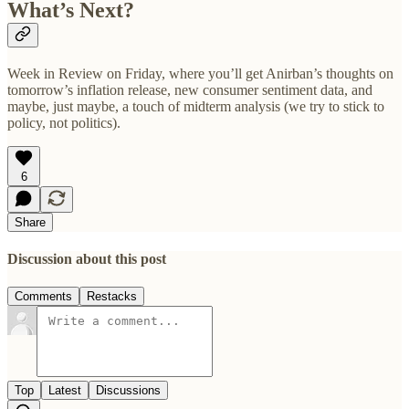
What’s Next?
Week in Review on Friday, where you’ll get Anirban’s thoughts on
tomorrow’s inflation release, new consumer sentiment data, and
maybe, just maybe, a touch of midterm analysis (we try to stick to
policy, not politics).
6
Share
Discussion about this post
Comments
Restacks
Top
Latest
Discussions