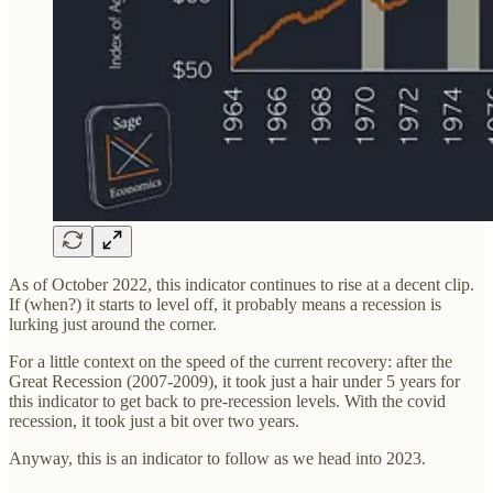
As of October 2022, this indicator continues to rise at a decent clip.
If (when?) it starts to level off, it probably means a recession is
lurking just around the corner.
For a little context on the speed of the current recovery: after the
Great Recession (2007-2009), it took just a hair under 5 years for
this indicator to get back to pre-recession levels. With the covid
recession, it took just a bit over two years.
Anyway, this is an indicator to follow as we head into 2023.