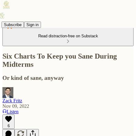
Subscribe
Sign in
Read distraction-free on Substack
Six Charts To Keep you Sane During
Midterms
Or kind of sane, anyway
Zack Fritz
Nov 09, 2022
Listen
6