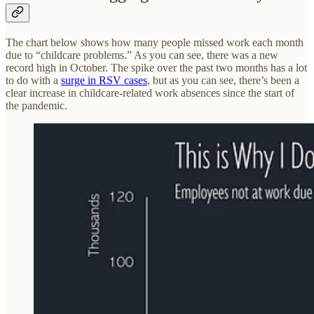
The chart below shows how many people missed work each month
due to “childcare problems.” As you can see, there was a new
record high in October. The spike over the past two months has a lot
to do with a
surge in RSV cases
, but as you can see, there’s been a
clear increase in childcare-related work absences since the start of
the pandemic.