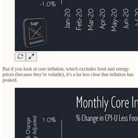
But if you look at core inflation, which excludes food and energy
prices (because they’re volatile), it’s a lot less clear that inflation has
peaked.