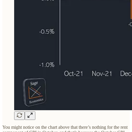
You might notice on the chart above that there’s nothing for the rent