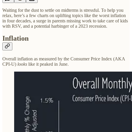
Waiting for the dust to settle on midterms is stressful. To help you
relax, here’s a few charts on uplifting topics like the worst inflation
in four decades, a surge in parents missing work to take care of kids
with RSV, and a potential harbinger of a 2023 recession.
Inflation
Overall inflation as measured by the Consumer Price Index (AKA
CPI-U)
looks
like it peaked in June.