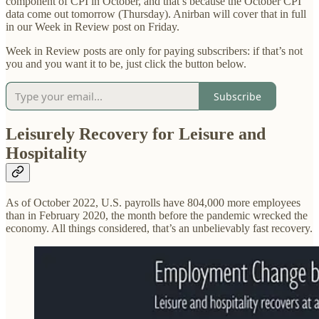
component of CPI in October, and that’s because the October CPI
data come out tomorrow (Thursday). Anirban will cover that in full
in our Week in Review post on Friday.
Week in Review posts are only for paying subscribers: if that’s not
you and you want it to be, just click the button below.
Subscribe
Leisurely Recovery for Leisure and
Hospitality
As of October 2022, U.S. payrolls have 804,000 more employees
than in February 2020, the month before the pandemic wrecked the
economy. All things considered, that’s an unbelievably fast recovery.