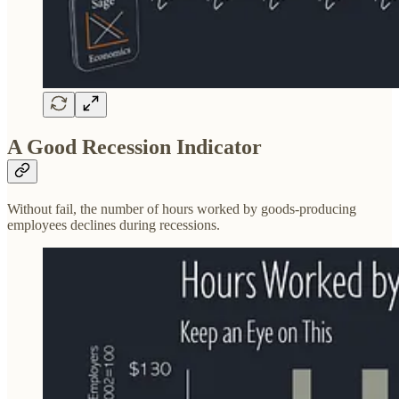
A Good Recession Indicator
Without fail, the number of hours worked by goods-producing
employees declines during recessions.