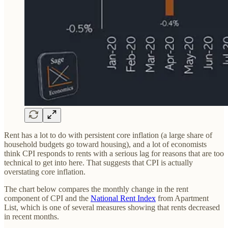
Rent has a lot to do with persistent core inflation (a large share of
household budgets go toward housing), and a lot of economists
think CPI responds to rents with a serious lag for reasons that are too
technical to get into here. That suggests that CPI is actually
overstating core inflation.
The chart below compares the monthly change in the rent
component of CPI and the
National Rent Index
from Apartment
List, which is one of several measures showing that rents decreased
in recent months.