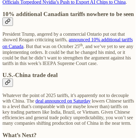
Officials Torpedoed Nvidia’s Push to Export AI Chips to China
.
10% additional Canadian tariffs nowhere to be seen
President Trump, angered by a commercial Ontario put out that
showed Reagan criticizing tariffs,
announced 10% additional tariffs
th
on Canada
. But that was on October 25
, and we’ve yet to see any
implementing orders. It could be that he changed his mind, or it
could be that he didn’t want to strengthen the argument against his
tariffs in this week’s IEEPA Supreme Court case.
U.S.-China trade deal
Whatever the point of 2025 tariffs, it’s apparently not to decouple
with China. The
deal announced on Saturday
lowers Chinese tariffs
to a level that’s comparable with (or maybe lower than) tariffs on
key trading partners like India, Brazil, or Vietnam. Given Chinese
efficiencies and general trade policy unpredictability, you won’t see
many companies shifting production out of China in the near term.
What’s Next?