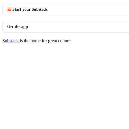
Start your Substack
Get the app
Substack
is the home for great culture