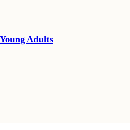
 Young Adults