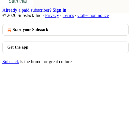
Start trial
Already a paid subscriber?
Sign in
© 2026 Substack Inc
·
Privacy
∙
Terms
∙
Collection notice
Start your Substack
Get the app
Substack
is the home for great culture