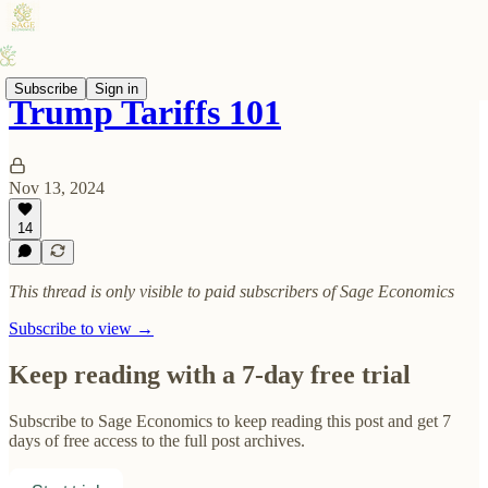
Subscribe
Sign in
Trump Tariffs 101
Nov 13, 2024
14
This thread is only visible to paid subscribers of Sage Economics
Subscribe to view →
Keep reading with a 7-day free trial
Subscribe to
Sage Economics
to keep reading this post and get 7
days of free access to the full post archives.