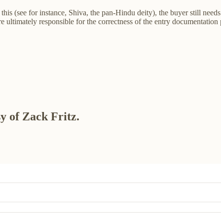
this (see for instance, Shiva, the pan-Hindu deity), the buyer still need
 ultimately responsible for the correctness of the entry documentation p
sy of Zack Fritz.