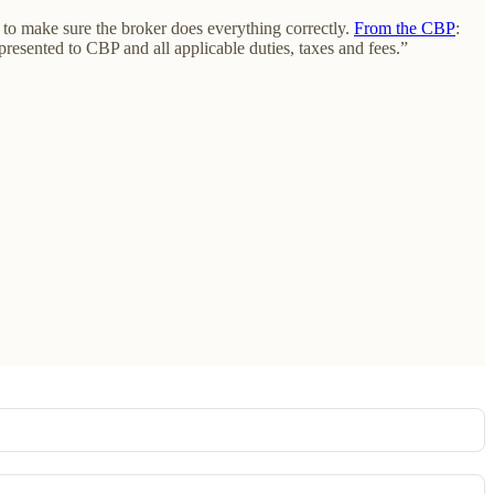
s to make sure the broker does everything correctly.
From the CBP
:
resented to CBP and all applicable duties, taxes and fees.”