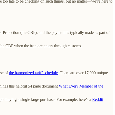
ttle too late to be checking on such things, but no matter—we’re here to
er Protection (the CBP), and the payment is typically made as part of
o the CBP when the iron ore enters through customs.
nse of
the harmonized tariff schedule
. There are over 17,000 unique
en has this helpful 54 page document
What Every Member of the
ple buying a single large purchase. For example, here’s a
Reddit