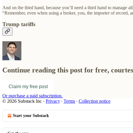
And on the third hand, because you’ll need a third hand to manage all 
“Remember, even when using a broker, you, the importer of record, are
Trump tariffs
Continue reading this post for free, courte
Claim my free post
Or purchase a paid subscription.
© 2026 Substack Inc
·
Privacy
∙
Terms
∙
Collection notice
Start your Substack