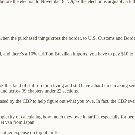
 before the election to November 8
.
After
the election is arguably a li
ue when the purchased things cross the border, to U.S. Customs and Bord
, and there’s a 10% tariff on Brazilian imports, you have to pay $10 t
this kind of stuff up for a living and still have a hard time making se
 found across 99 chapters under 22 sections.
censed by the CBP to help figure out what you owe. In fact, the CBP ev
plexity of calculating how much they owe in tariffs, especially for peo
Kei van from Japan.
nother expense on top of tariffs.