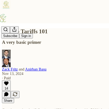
Trump Tariffs 101
Subscribe
Sign in
A very basic primer
Zack Fritz
and
Anirban Basu
Nov 13, 2024
∙ Paid
14
Share