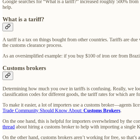
Google searches for “What is a tariff?” increased roughly 500% from
help.
What is a tariff?
A tariff is a tax on things bought from other countries. Tariffs are d
the customs clearance process.
As an oversimplified example: if you buy $100 of iron ore from Brazil
Customs brokers
Determining how much you owe in tariffs is confusing. Really, we look 
classification codes for different goods, the tariff rates for which are
To make it easier, a lot of importers use a customs broker—agents li
Trade Community Should Know About:
Customs Brokers
.
On the one hand, this is helpful for importers overwhelmed by the com
thread
about hiring a customs broker to help with importing a single 
On the other hand, customs brokers aren’t working for free, so that’s a