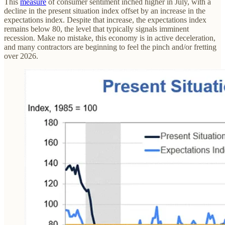
This
measure
of consumer sentiment inched higher in July, with a
decline in the present situation index offset by an increase in the
expectations index. Despite that increase, the expectations index
remains below 80, the level that typically signals imminent
recession. Make no mistake, this economy is in active deceleration,
and many contractors are beginning to feel the pinch and/or fretting
over 2026.