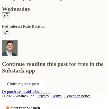
Wednesday
Fed Interest Rate Decision
Continue reading this post for free in the
Substack app
Claim my free post
Or purchase a paid subscription.
© 2026 Substack Inc
·
Privacy
∙
Terms
∙
Collection notice
Start your Substack