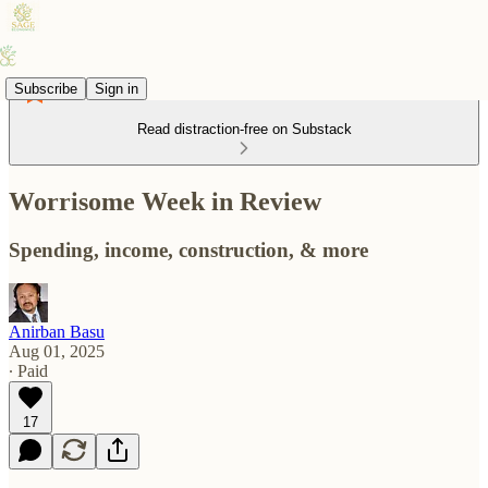
Subscribe
Sign in
Read distraction-free on Substack
Worrisome Week in Review
Spending, income, construction, & more
Anirban Basu
Aug 01, 2025
∙ Paid
17