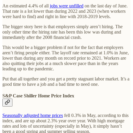
An estimated 4.4% of all
jobs were unfilled
on the last day of June.
That rate is a lot lower than during 2022 and 2023 (when workers
were hard to find) and right in line with 2018-2019 levels.
The bigger story here is that employers simply aren’t hiring. The
only other time the hiring rate has been this low was during and
immediately after the 2008 financial crash.
This would be a bigger problem if not for the fact that employers
aren’t firing people either. The layoff rate remained at 1.0% in June,
lower than during any month on record prior to 2021. Workers are
also quitting their jobs at a much slower pace than in the years
leading up to the pandemic.
Put that all together and you get a pretty stagnant labor market. It’s a
good time to have a job and a bad time to need one.
S&P Case Shiller Home Price Index
Seasonally adjusted home prices
fell 0.3% in May, according to this
index, and are up about 2.3% year over year. With high mortgage
rates and lots of uncertainty (especially in May), it simply hasn’t
been a good spring and summer selling season.