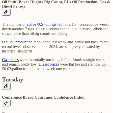
Oil Stuff (Baker Hughes Rig Count, EIA Oil Production, Gas &
Diesel Prices)
th
The number of
active U.S. oil rigs
fell for a 16
consecutive week,
down another 7 rigs. Gas rig counts continue to increase, albeit at a
slower pace than oil rig counts are falling.
U.S. oil production
rebounded last week and, while not back to the
record levels observed in late 2024, are still pretty elevated by
historical standards.
Gas prices
were essentially unchanged for a fourth straight week
and remain pretty low.
Diesel prices
were flat too and are now up
$0.03/gallon from the same week one year ago.
Tuesday
Conference Board Consumer Confidence Index