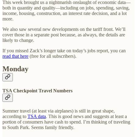
This week brought us a nightmarish onslaught of economic data—
both in quantity and quality—including on jobs, spending, saving,
income, housing, construction, an interest rate decision, and a lot
more.
We also saw several new developments on the tariff front. We’ll
cover those in a separate post because, as always, the details are
likely to change.
If you missed Zack’s longer take on today’s jobs report, you can
read that here
(free for all subscribers).
Monday
TSA Checkpoint Travel Numbers
Summer travel (at least via airplanes) is still in great shape,
according to
TSA data
. This is good news and suggests at least a
portion of consumers have cash to spend. I’m thinking of traveling
to South Park. Seems family friendly.