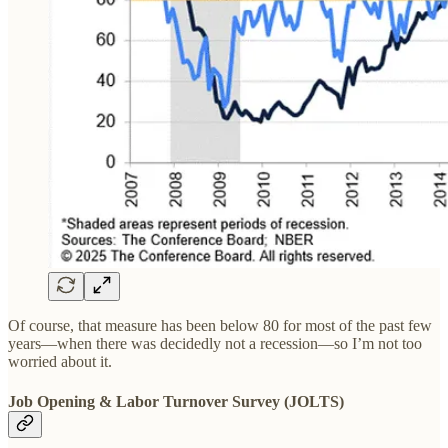
Of course, that measure has been below 80 for most of the past few
years—when there was decidedly not a recession—so I’m not too
worried about it.
Job Opening & Labor Turnover Survey (JOLTS)