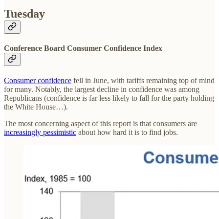
Tuesday
Conference Board Consumer Confidence Index
Consumer confidence
fell in June, with tariffs remaining top of mind
for many. Notably, the largest decline in confidence was among
Republicans (confidence is far less likely to fall for the party holding
the White House…).
The most concerning aspect of this report is that consumers are
increasingly pessimistic
about how hard it is to find jobs.