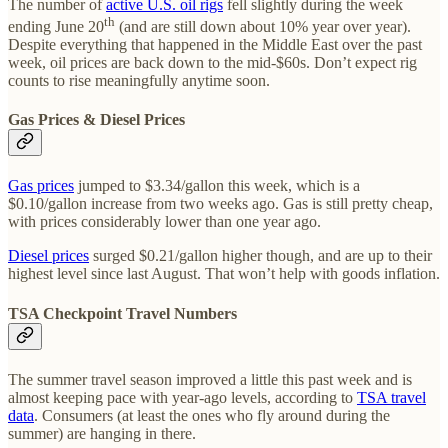
The number of
active U.S. oil rigs
fell slightly during the week
th
ending June 20
(and are still down about 10% year over year).
Despite everything that happened in the Middle East over the past
week, oil prices are back down to the mid-$60s. Don’t expect rig
counts to rise meaningfully anytime soon.
Gas Prices & Diesel Prices
Gas prices
jumped to $3.34/gallon this week, which is a
$0.10/gallon increase from two weeks ago. Gas is still pretty cheap,
with prices considerably lower than one year ago.
Diesel prices
surged $0.21/gallon higher though, and are up to their
highest level since last August. That won’t help with goods inflation.
TSA Checkpoint Travel Numbers
The summer travel season improved a little this past week and is
almost keeping pace with year-ago levels, according to
TSA travel
data
. Consumers (at least the ones who fly around during the
summer) are hanging in there.