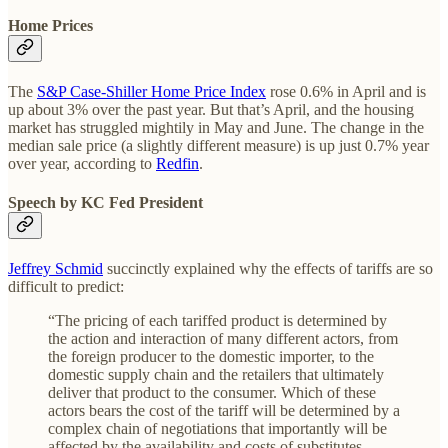
Home Prices
The
S&P Case-Shiller Home Price Index
rose 0.6% in April and is
up about 3% over the past year. But that’s April, and the housing
market has struggled mightily in May and June. The change in the
median sale price (a slightly different measure) is up just 0.7% year
over year, according to
Redfin
.
Speech by KC Fed President
Jeffrey Schmid
succinctly explained why the effects of tariffs are so
difficult to predict:
“The pricing of each tariffed product is determined by
the action and interaction of many different actors, from
the foreign producer to the domestic importer, to the
domestic supply chain and the retailers that ultimately
deliver that product to the consumer. Which of these
actors bears the cost of the tariff will be determined by a
complex chain of negotiations that importantly will be
affected by the availability and costs of substitutes