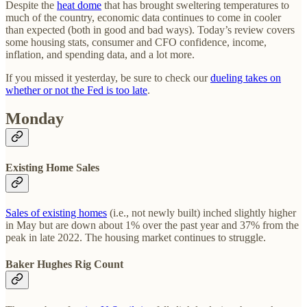
Despite the
heat dome
that has brought sweltering temperatures to
much of the country, economic data continues to come in cooler
than expected (both in good and bad ways). Today’s review covers
some housing stats, consumer and CFO confidence, income,
inflation, and spending data, and a lot more.
If you missed it yesterday, be sure to check our
dueling takes on
whether or not the Fed is too late
.
Monday
Existing Home Sales
Sales of existing homes
(i.e., not newly built) inched slightly higher
in May but are down about 1% over the past year and 37% from the
peak in late 2022. The housing market continues to struggle.
Baker Hughes Rig Count