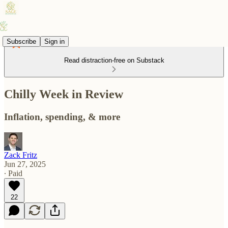
Subscribe
Sign in
Read distraction-free on Substack
Chilly Week in Review
Inflation, spending, & more
Zack Fritz
Jun 27, 2025
∙ Paid
22