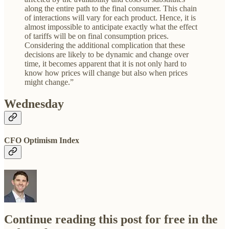
along the entire path to the final consumer. This chain
of interactions will vary for each product. Hence, it is
almost impossible to anticipate exactly what the effect
of tariffs will be on final consumption prices.
Considering the additional complication that these
decisions are likely to be dynamic and change over
time, it becomes apparent that it is not only hard to
know how prices will change but also when prices
might change.”
Wednesday
CFO Optimism Index
Continue reading this post for free in the