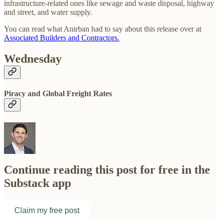
infrastructure-related ones like sewage and waste disposal, highway
and street, and water supply.
You can read what Anirban had to say about this release over at
Associated Builders and Contractors.
Wednesday
Piracy and Global Freight Rates
Continue reading this post for free in the
Substack app
Claim my free post