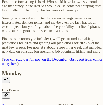
Economic forecasting is hard. Who could have known six months
ago that piracy in the Red Sea would cause container shipping rates
to virtually double during the first week of January?
Sure, your forecast accounted for excess savings, inventories,
interest rates, demographics, and maybe even the fact that it’s an
election year, but you forgot about the possibility that literal pirates
would disrupt global supply chains. Whoops.
Pirates aside (or maybe included), we’ll get around to making
predictions for 2024 and grading our predictions for 2023 over the
next few weeks. For now, it’s about reviewing a week that included
new data on construction spending, job openings, hiring, and more.
(
You can read our full post on the December jobs report from earlier
today here
).
Monday
Gas Prices