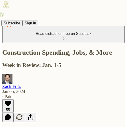
Subscribe
Sign in
Read distraction-free on Substack
Construction Spending, Jobs, & More
Week in Review: Jan. 1-5
Zack Fritz
Jan 05, 2024
∙ Paid
55