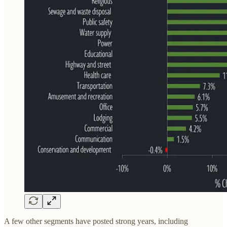
A few other segments have posted strong years, including