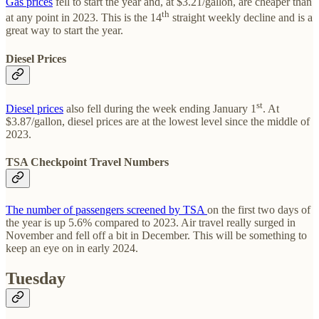
Gas prices
fell to start the year and, at $3.21/gallon, are cheaper than
th
at any point in 2023. This is the 14
straight weekly decline and is a
great way to start the year.
Diesel Prices
st
Diesel prices
also fell during the week ending January 1
. At
$3.87/gallon, diesel prices are at the lowest level since the middle of
2023.
TSA Checkpoint Travel Numbers
The number of passengers screened by TSA
on the first two days of
the year is up 5.6% compared to 2023. Air travel really surged in
November and fell off a bit in December. This will be something to
keep an eye on in early 2024.
Tuesday