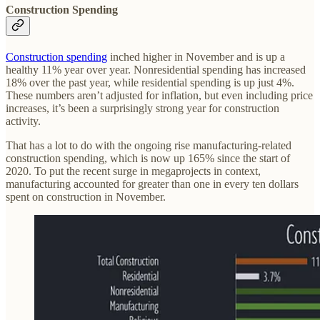
Construction Spending
Construction spending
inched higher in November and is up a
healthy 11% year over year. Nonresidential spending has increased
18% over the past year, while residential spending is up just 4%.
These numbers aren’t adjusted for inflation, but even including price
increases, it’s been a surprisingly strong year for construction
activity.
That has a lot to do with the ongoing rise manufacturing-related
construction spending, which is now up 165% since the start of
2020. To put the recent surge in megaprojects in context,
manufacturing accounted for greater than one in every ten dollars
spent on construction in November.