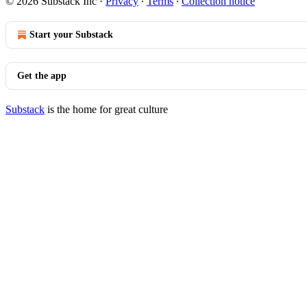
© 2026 Substack Inc
·
Privacy
∙
Terms
∙
Collection notice
Start your Substack
Get the app
Substack
is the home for great culture