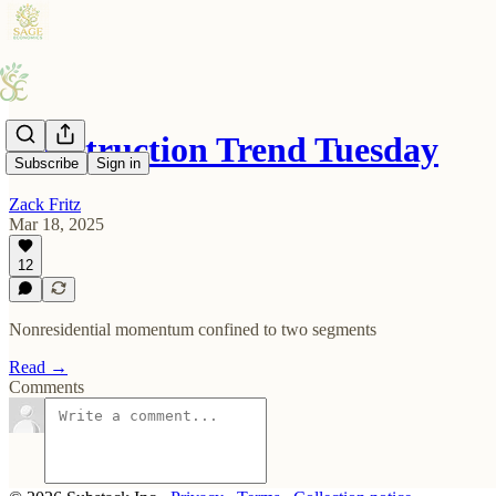
Construction Trend Tuesday
Subscribe
Sign in
Zack Fritz
Mar 18, 2025
12
Nonresidential momentum confined to two segments
Read →
Comments