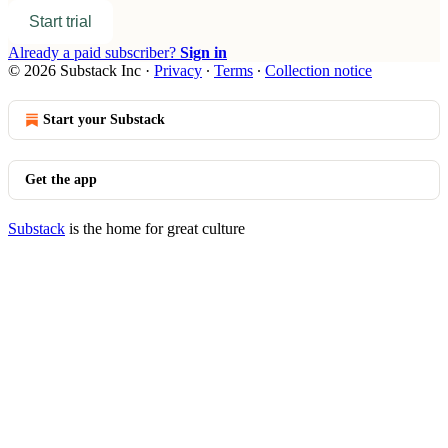
Start trial
Already a paid subscriber?
Sign in
© 2026 Substack Inc
·
Privacy
∙
Terms
∙
Collection notice
Start your Substack
Get the app
Substack
is the home for great culture