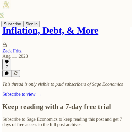
Subscribe
Sign in
Inflation, Debt, & More
Zack Fritz
Aug 11, 2023
7
This thread is only visible to paid subscribers of Sage Economics
Subscribe to view →
Keep reading with a 7-day free trial
Subscribe to
Sage Economics
to keep reading this post and get 7
days of free access to the full post archives.