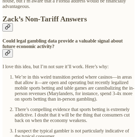
house, but I’m aware that a Florida address would be financially
advantageous.
Zack’s Non-Tariff Answers
Could legal gambling data provide a valuable signal about
future economic activity?
I love this idea, but I’m not sure it’ll work. Here’s why:
We’re in this weird transition period where casinos—in areas
that allow it—are open and operating but recently legalized
mobile sports betting and table games are cannibalizing the in-
person revenues (Marylanders, for instance, spend 3-4x more
on sports betting than in-person gambling).
There’s compelling evidence that sports betting is extremely
addictive. I doubt that it will be the thing that consumers cut
back on when the economy weakens.
I suspect the typical gambler is not particularly indicative of
the typical consumer.