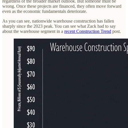
regardless of the broader market outlook. But someone must be
wrong. Once these projects are financed, they often move forward
even as the economic fundamentals deteriorate.
As you can see, nationwide warehouse construction has fallen
sharply since the 2023 peak. You can see what Zack had to say
about the warehouse segment in a
recent Construction Trend
post.