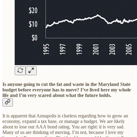
Is anyone going to cut the fat and waste in the Maryland State
budget before everyone has to move? I’ve lived here my whole
life and I’m very scared about what the future holds.
It is apparent that Annapolis is clueless regarding how to grow an
economy, expand a tax base, or manage a budget. We are likely
about to lose our AAA bond rating. You are right: it is very sad.
Many of us are thinking of moving. I’m not, because I love my