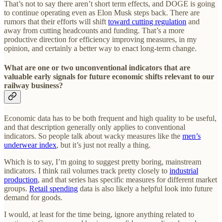
That’s not to say there aren’t short term effects, and DOGE is going
to continue operating even as Elon Musk steps back. There are
rumors that their efforts will shift
toward cutting regulation
and
away from cutting headcounts and funding. That’s a more
productive direction for efficiency improving measures, in my
opinion, and certainly a better way to enact long-term change.
What are one or two unconventional indicators that are
valuable early signals for future economic shifts relevant to our
railway business?
Economic data has to be both frequent and high quality to be useful,
and that description generally only applies to conventional
indicators. So people talk about wacky measures like the
men’s
underwear index
, but it’s just not really a thing.
Which is to say, I’m going to suggest pretty boring, mainstream
indicators. I think rail volumes track pretty closely to
industrial
production
, and that series has specific measures for different market
groups.
Retail spending
data is also likely a helpful look into future
demand for goods.
I would, at least for the time being, ignore anything related to