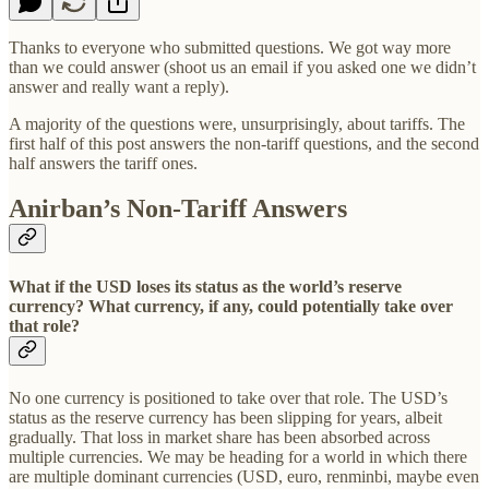
Thanks to everyone who submitted questions. We got way more
than we could answer (shoot us an email if you asked one we didn’t
answer and really want a reply).
A majority of the questions were, unsurprisingly, about tariffs. The
first half of this post answers the non-tariff questions, and the second
half answers the tariff ones.
Anirban’s Non-Tariff Answers
What if the USD loses its status as the world’s reserve
currency? What currency, if any, could potentially take over
that role?
No one currency is positioned to take over that role. The USD’s
status as the reserve currency has been slipping for years, albeit
gradually. That loss in market share has been absorbed across
multiple currencies. We may be heading for a world in which there
are multiple dominant currencies (USD, euro, renminbi, maybe even