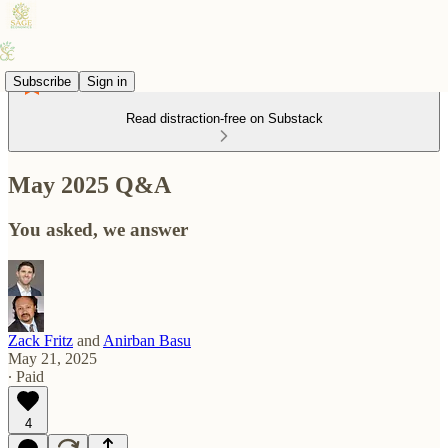
Subscribe
Sign in
Read distraction-free on Substack
May 2025 Q&A
You asked, we answer
Zack Fritz
and
Anirban Basu
May 21, 2025
∙ Paid
4