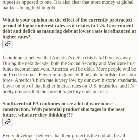
rupee) as opposed to one. It is also clear that more money at global
banks is being held in gold.
What is your opinion on the effect of the currently protracted
period of higher interest rates as it relates to U.S. Government
debt and deficit as maturing debt at lower rates is refinanced at
higher rates?
I continue to believe that America’s debt crisis is 5-10 years away.
During the next decade, both the Social Security and Medicare trust
funds become insolvent. America will be older. More people will be
on fixed incomes. Fewer immigrants will be able to bolster the labor
force. America’s birth rate is very low by our own historic standards.
Layer on top of that higher interest rates on U.S. treasuries, and it’s
pretty obvious that the current trajectory ends in crisis.
South-central PA continues to see a lot of warehouse
construction. With potential product shortages in the near
future, what are they thinking?!?
Every developer believes that their project is the end-all, be-all—