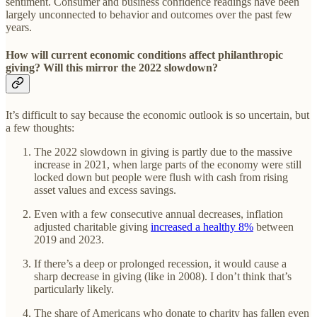
sentiment. Consumer and business confidence readings have been
largely unconnected to behavior and outcomes over the past few
years.
How will current economic conditions affect philanthropic
giving? Will this mirror the 2022 slowdown?
It’s difficult to say because the economic outlook is so uncertain, but
a few thoughts:
The 2022 slowdown in giving is partly due to the massive
increase in 2021, when large parts of the economy were still
locked down but people were flush with cash from rising
asset values and excess savings.
Even with a few consecutive annual decreases, inflation
adjusted charitable giving
increased a healthy 8%
between
2019 and 2023.
If there’s a deep or prolonged recession, it would cause a
sharp decrease in giving (like in 2008). I don’t think that’s
particularly likely.
The share of Americans who donate to charity has fallen even