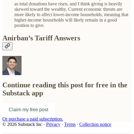
as total donations have risen, and I think giving is heavily
skewed toward the wealthy. Current economic threats are
more likely to affect lower-income households, meaning that
higher-income households will likely remain in a good
position to give.
Anirban’s Tariff Answers
Continue reading this post for free in the
Substack app
Claim my free post
Or purchase a paid subscription.
© 2026 Substack Inc
·
Privacy
∙
Terms
∙
Collection notice