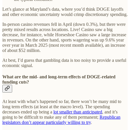
Let’s glance at Maryland’s data, where you’d think DOGE layoffs
and other economic uncertainty would crimp discretionary spending.
In-person casino revenues fell in April (down 0.3%), but there were
pretty mixed results across locations. Live! Casino saw a big
decrease, for instance, while Horseshoe Casino saw a large increase
in revenues. On the other hand, sports wagering was up 9.6% year
over year in March 2025 (most recent month available), an increase
of about $52 million.
At best, I’d guess that gambling data is too noisy to provide a useful
economic signal.
What are the mid- and long-term effects of DOGE-related
funding cuts?
At least with what’s happened so far, there won’t be many mid to
long term effects (at least at the macro level). The spending
decreases ended up being a
lot smaller than anticipated
, and it’s
going to be difficult to make any of them permanent;
Republican
legislators don’t appear particularly willing to try
.