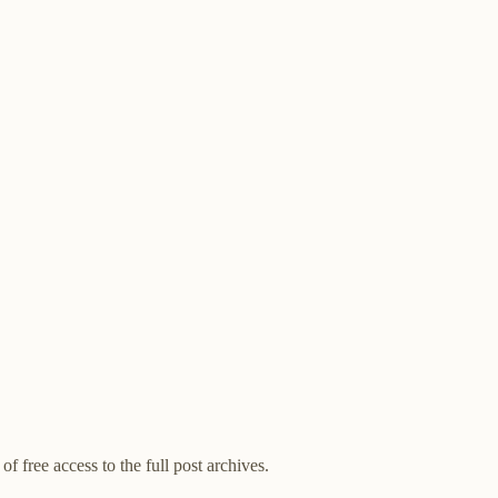
of free access to the full post archives.