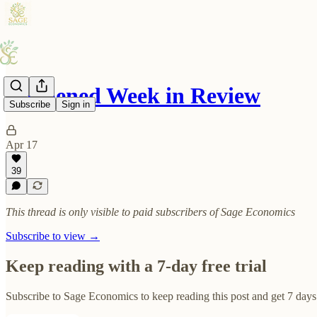
Reopened Week in Review
Subscribe
Sign in
Apr 17
39
This thread is only visible to paid subscribers of Sage Economics
Subscribe to view →
Keep reading with a 7-day free trial
Subscribe to
Sage Economics
to keep reading this post and get 7 days 