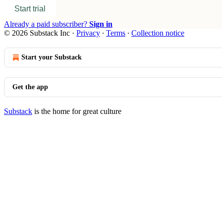
Start trial
Already a paid subscriber?
Sign in
© 2026 Substack Inc
·
Privacy
∙
Terms
∙
Collection notice
Start your Substack
Get the app
Substack
is the home for great culture